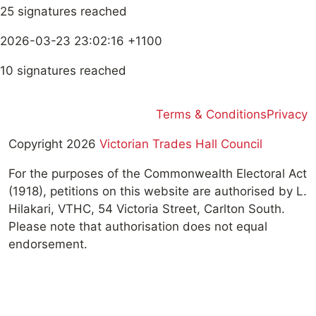
25 signatures reached
2026-03-23 23:02:16 +1100
10 signatures reached
Terms & Conditions
Privacy
Copyright 2026
Victorian Trades Hall Council
For the purposes of the Commonwealth Electoral Act
(1918), petitions on this website are authorised by L.
Hilakari, VTHC, 54 Victoria Street, Carlton South.
Please note that authorisation does not equal
endorsement.