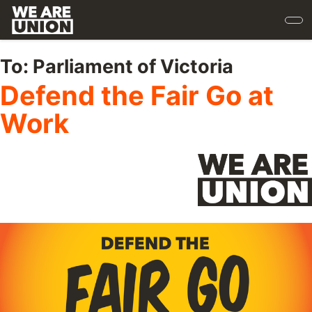
Skip
to
main
content
To:
Parliament of Victoria
Defend the Fair Go at
Work