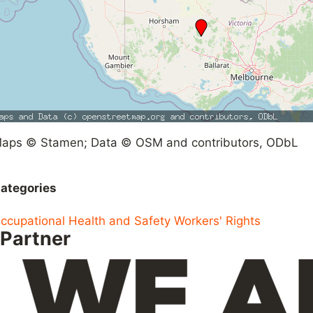
aps © Stamen; Data © OSM and contributors, ODbL
ategories
ccupational Health and Safety
Workers' Rights
Partner