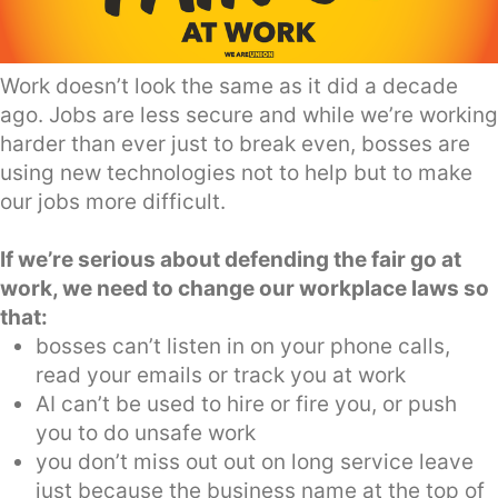
Work doesn’t look the same as it did a decade
ago. Jobs are less secure and while we’re working
harder than ever just to break even, bosses are
using new technologies not to help but to make
our jobs more difficult.
If we’re serious about defending the fair go at
work, we need to change our workplace laws so
that:
bosses can’t listen in on your phone calls,
read your emails or track you at work
AI can’t be used to hire or fire you, or push
you to do unsafe work
you don’t miss out out on long service leave
just because the business name at the top of