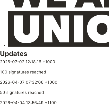
Updates
2026-07-02 12:18:16 +1000
100 signatures reached
2026-04-07 07:32:06 +1000
50 signatures reached
2026-04-04 13:56:49 +1100