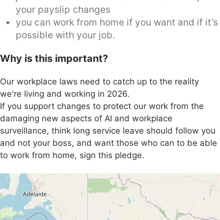
your payslip changes
you can work from home if you want and if it’s
possible with your job.
Why is this important?
Our workplace laws need to catch up to the reality
we're living and working in 2026.
If you support changes to protect our work from the
damaging new aspects of AI and workplace
surveillance, think long service leave should follow you
and not your boss, and want those who can to be able
to work from home, sign this pledge.