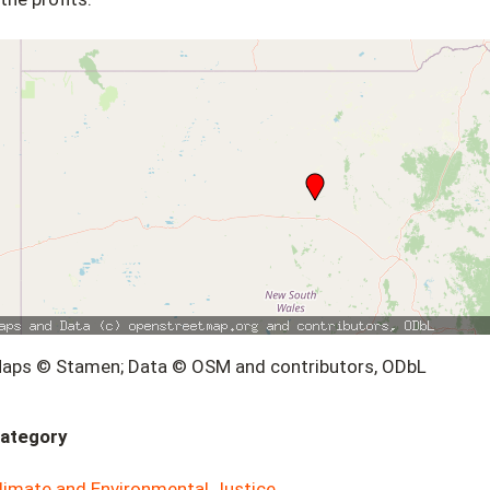
aps © Stamen; Data © OSM and contributors, ODbL
ategory
limate and Environmental Justice