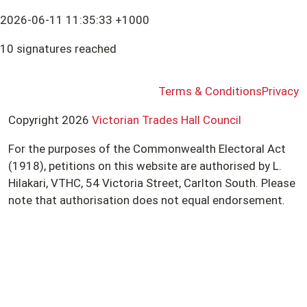
2026-06-11 11:35:33 +1000
10 signatures reached
Terms & Conditions
Privacy
Copyright 2026
Victorian Trades Hall Council
For the purposes of the Commonwealth Electoral Act
(1918), petitions on this website are authorised by L.
Hilakari, VTHC, 54 Victoria Street, Carlton South. Please
note that authorisation does not equal endorsement.