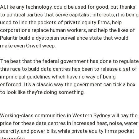
AI, like any technology, could be used for good, but thanks
to political parties that serve capitalist interests, it is being
used to line the pockets of private equity firms, help
corporations replace human workers, and help the likes of
Palantir build a dystopian surveillance state that would
make even Orwell weep.
The best that the federal government has done to regulate
this race to build data centres has been to release a set of
in-principal guidelines which have no way of being
enforced. It’s a classic way the government can tick a box
to look like they’re doing something.
Working-class communities in Western Sydney will pay the
price for these data centres in increased heat, noise, water
scarcity, and power bills, while private equity firms pocket
the profits.