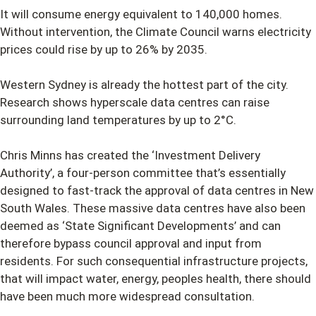
It will consume energy equivalent to 140,000 homes.
Without intervention, the Climate Council warns electricity
prices could rise by up to 26% by 2035.
Western Sydney is already the hottest part of the city.
Research shows hyperscale data centres can raise
surrounding land temperatures by up to 2°C.
Chris Minns has created the ‘Investment Delivery
Authority’, a four-person committee that’s essentially
designed to fast-track the approval of data centres in New
South Wales. These massive data centres have also been
deemed as ‘State Significant Developments’ and can
therefore bypass council approval and input from
residents. For such consequential infrastructure projects,
that will impact water, energy, peoples health, there should
have been much more widespread consultation.