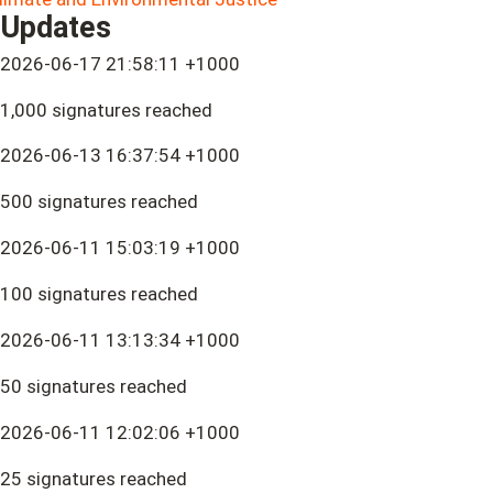
Updates
2026-06-17 21:58:11 +1000
1,000 signatures reached
2026-06-13 16:37:54 +1000
500 signatures reached
2026-06-11 15:03:19 +1000
100 signatures reached
2026-06-11 13:13:34 +1000
50 signatures reached
2026-06-11 12:02:06 +1000
25 signatures reached