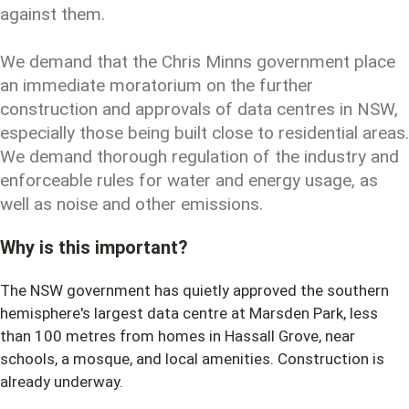
against them.
We demand that the Chris Minns government place
an immediate moratorium on the further
construction and approvals of data centres in NSW,
especially those being built close to residential areas.
We demand thorough regulation of the industry and
enforceable rules for water and energy usage, as
well as noise and other emissions.
Why is this important?
The NSW government has quietly approved the southern
hemisphere's largest data centre at Marsden Park, less
than 100 metres from homes in Hassall Grove, near
schools, a mosque, and local amenities. Construction is
already underway.