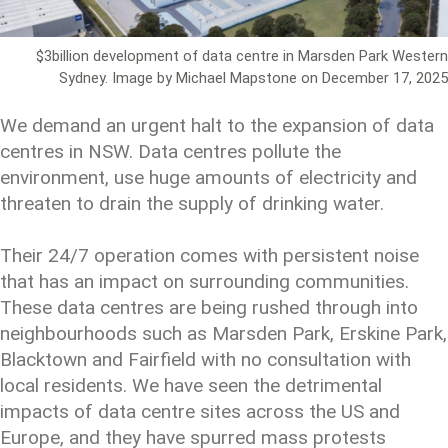
$3billion development of data centre in Marsden Park Western
Sydney. Image by Michael Mapstone on December 17, 2025
We demand an urgent halt to the expansion of data
centres in NSW. Data centres pollute the
environment, use huge amounts of electricity and
threaten to drain the supply of drinking water.
Their 24/7 operation comes with persistent noise
that has an impact on surrounding communities.
These data centres are being rushed through into
neighbourhoods such as Marsden Park, Erskine Park,
Blacktown and Fairfield with no consultation with
local residents. We have seen the detrimental
impacts of data centre sites across the US and
Europe, and they have spurred mass protests