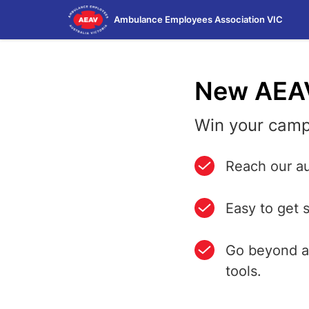
Skip
Ambulance Employees Association VIC
to
main
content
New AEA
Win your camp
Reach our au
Easy to get 
Go beyond a 
tools.