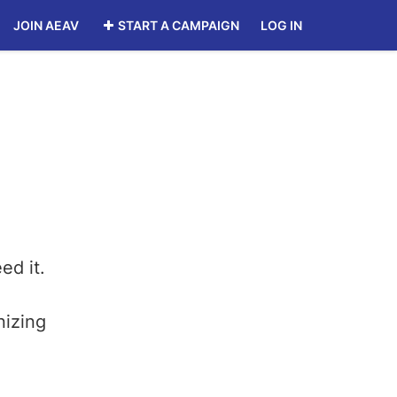
JOIN AEAV
START A CAMPAIGN
LOG IN
ed it.
nizing