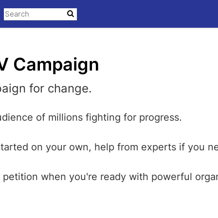
V Campaign
aign for change.
dience of millions fighting for progress.
started on your own, help from experts if you ne
petition when you're ready with powerful orga