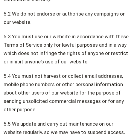
5.2 We do not endorse or authorise any campaigns on
our website.
5.3 You must use our website in accordance with these
Terms of Service only for lawful purposes and in a way
which does not infringe the rights of anyone or restrict
or inhibit anyone's use of our website.
5.4 You must not harvest or collect email addresses,
mobile phone numbers or other personal information
about other users of our website for the purpose of
sending unsolicited commercial messages or for any
other purpose.
5.5 We update and carry out maintenance on our
website regularly, so we may have to suspend access,