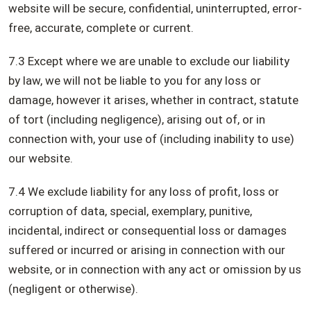
website will be secure, confidential, uninterrupted, error-
free, accurate, complete or current.
7.3 Except where we are unable to exclude our liability
by law, we will not be liable to you for any loss or
damage, however it arises, whether in contract, statute
of tort (including negligence), arising out of, or in
connection with, your use of (including inability to use)
our website.
7.4 We exclude liability for any loss of profit, loss or
corruption of data, special, exemplary, punitive,
incidental, indirect or consequential loss or damages
suffered or incurred or arising in connection with our
website, or in connection with any act or omission by us
(negligent or otherwise).