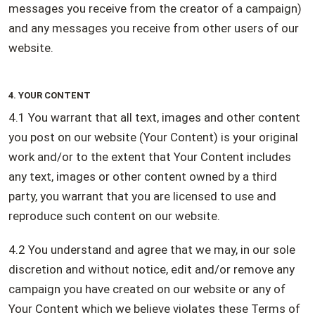
messages you receive from the creator of a campaign)
and any messages you receive from other users of our
website.
4. YOUR CONTENT
4.1 You warrant that all text, images and other content
you post on our website (Your Content) is your original
work and/or to the extent that Your Content includes
any text, images or other content owned by a third
party, you warrant that you are licensed to use and
reproduce such content on our website.
4.2 You understand and agree that we may, in our sole
discretion and without notice, edit and/or remove any
campaign you have created on our website or any of
Your Content which we believe violates these Terms of