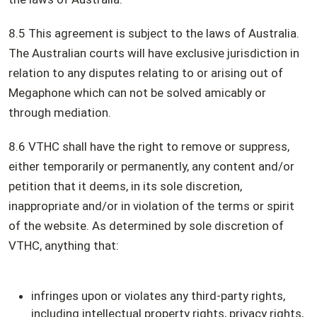
8.5 This agreement is subject to the laws of Australia.
The Australian courts will have exclusive jurisdiction in
relation to any disputes relating to or arising out of
Megaphone which can not be solved amicably or
through mediation.
8.6 VTHC shall have the right to remove or suppress,
either temporarily or permanently, any content and/or
petition that it deems, in its sole discretion,
inappropriate and/or in violation of the terms or spirit
of the website. As determined by sole discretion of
VTHC, anything that:
infringes upon or violates any third-party rights,
including intellectual property rights, privacy rights,