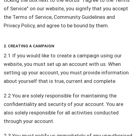
ticking the box next to the words “I agree to the Terms
of Service” on our website, you signify that you accept
the Terms of Service, Community Guidelines and
Privacy Policy, and agree to be bound by them.
2. CREATING A CAMPAIGN
2.1 If you would like to create a campaign using our
website, you must set up an account with us. When
setting up your account, you must provide information
about yourself that is true, current and complete.
2.2 You are solely responsible for maintaining the
confidentiality and security of your account. You are
also solely responsible for all activities conducted
through your account.
2.3 You must notify us immediately of any unauthorised