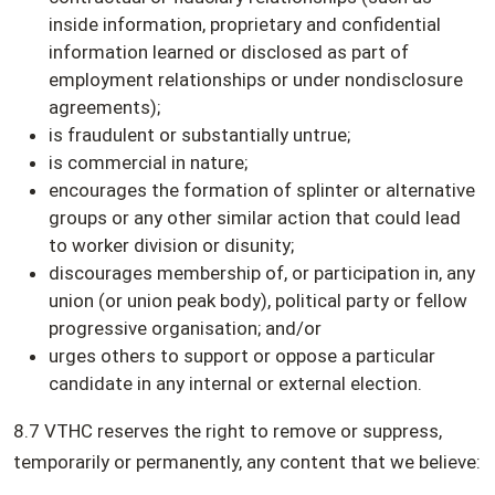
inside information, proprietary and confidential
information learned or disclosed as part of
employment relationships or under nondisclosure
agreements);
is fraudulent or substantially untrue;
is commercial in nature;
encourages the formation of splinter or alternative
groups or any other similar action that could lead
to worker division or disunity;
discourages membership of, or participation in, any
union (or union peak body), political party or fellow
progressive organisation; and/or
urges others to support or oppose a particular
candidate in any internal or external election.
8.7 VTHC reserves the right to remove or suppress,
temporarily or permanently, any content that we believe: