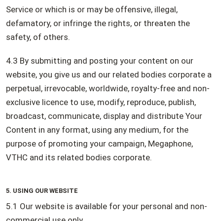
Service or which is or may be offensive, illegal,
defamatory, or infringe the rights, or threaten the
safety, of others.
4.3 By submitting and posting your content on our
website, you give us and our related bodies corporate a
perpetual, irrevocable, worldwide, royalty-free and non-
exclusive licence to use, modify, reproduce, publish,
broadcast, communicate, display and distribute Your
Content in any format, using any medium, for the
purpose of promoting your campaign, Megaphone,
VTHC and its related bodies corporate.
5. USING OUR WEBSITE
5.1 Our website is available for your personal and non-
commercial use only.