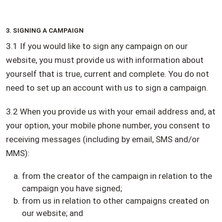
3. SIGNING A CAMPAIGN
3.1 If you would like to sign any campaign on our
website, you must provide us with information about
yourself that is true, current and complete. You do not
need to set up an account with us to sign a campaign.
3.2 When you provide us with your email address and, at
your option, your mobile phone number, you consent to
receiving messages (including by email, SMS and/or
MMS):
from the creator of the campaign in relation to the
campaign you have signed;
from us in relation to other campaigns created on
our website; and