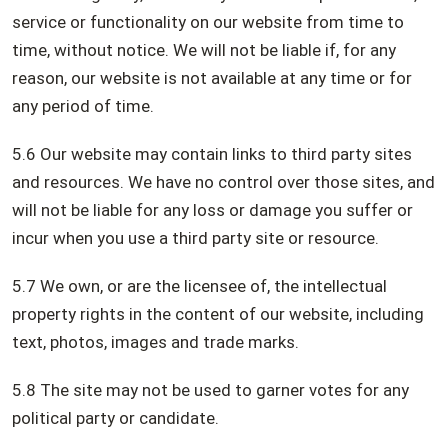
service or functionality on our website from time to
time, without notice. We will not be liable if, for any
reason, our website is not available at any time or for
any period of time.
5.6 Our website may contain links to third party sites
and resources. We have no control over those sites, and
will not be liable for any loss or damage you suffer or
incur when you use a third party site or resource.
5.7 We own, or are the licensee of, the intellectual
property rights in the content of our website, including
text, photos, images and trade marks.
5.8 The site may not be used to garner votes for any
political party or candidate.