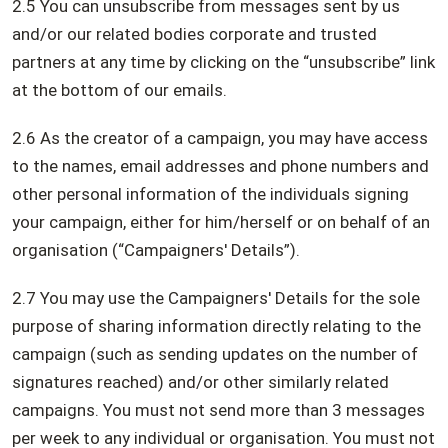
2.5 You can unsubscribe from messages sent by us
and/or our related bodies corporate and trusted
partners at any time by clicking on the “unsubscribe” link
at the bottom of our emails.
2.6 As the creator of a campaign, you may have access
to the names, email addresses and phone numbers and
other personal information of the individuals signing
your campaign, either for him/herself or on behalf of an
organisation (“Campaigners' Details”).
2.7 You may use the Campaigners' Details for the sole
purpose of sharing information directly relating to the
campaign (such as sending updates on the number of
signatures reached) and/or other similarly related
campaigns. You must not send more than 3 messages
per week to any individual or organisation. You must not