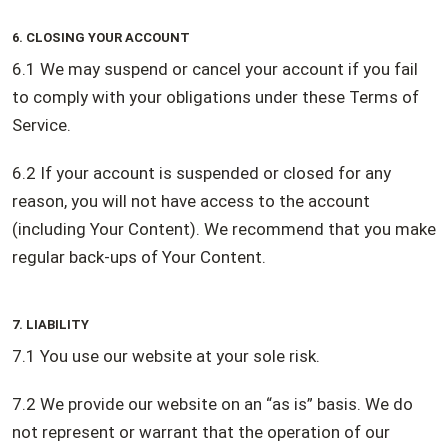
6. CLOSING YOUR ACCOUNT
6.1 We may suspend or cancel your account if you fail
to comply with your obligations under these Terms of
Service.
6.2 If your account is suspended or closed for any
reason, you will not have access to the account
(including Your Content). We recommend that you make
regular back-ups of Your Content.
7. LIABILITY
7.1 You use our website at your sole risk.
7.2 We provide our website on an “as is” basis. We do
not represent or warrant that the operation of our