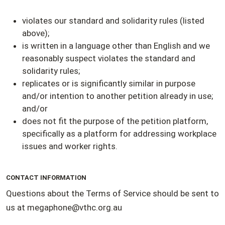
violates our standard and solidarity rules (listed
above);
is written in a language other than English and we
reasonably suspect violates the standard and
solidarity rules;
replicates or is significantly similar in purpose
and/or intention to another petition already in use;
and/or
does not fit the purpose of the petition platform,
specifically as a platform for addressing workplace
issues and worker rights.
CONTACT INFORMATION
Questions about the Terms of Service should be sent to
us at
megaphone@vthc.org.au