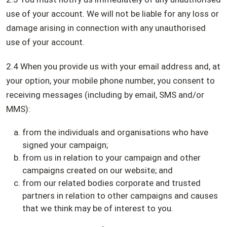
use of your account. We will not be liable for any loss or
damage arising in connection with any unauthorised
use of your account.
2.4 When you provide us with your email address and, at
your option, your mobile phone number, you consent to
receiving messages (including by email, SMS and/or
MMS):
from the individuals and organisations who have
signed your campaign;
from us in relation to your campaign and other
campaigns created on our website; and
from our related bodies corporate and trusted
partners in relation to other campaigns and causes
that we think may be of interest to you.