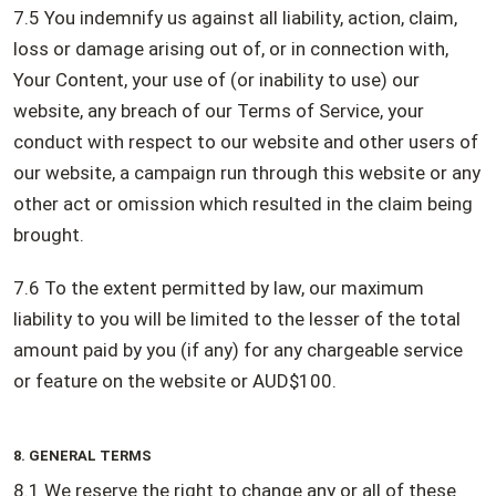
7.5 You indemnify us against all liability, action, claim,
loss or damage arising out of, or in connection with,
Your Content, your use of (or inability to use) our
website, any breach of our Terms of Service, your
conduct with respect to our website and other users of
our website, a campaign run through this website or any
other act or omission which resulted in the claim being
brought.
7.6 To the extent permitted by law, our maximum
liability to you will be limited to the lesser of the total
amount paid by you (if any) for any chargeable service
or feature on the website or AUD$100.
8. GENERAL TERMS
8.1 We reserve the right to change any or all of these