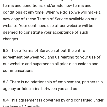
terms and conditions, and/or add new terms and
conditions at any time. When we do so, we will make a
new copy of these Terms of Service available on our
website. Your continued use of our website will be
deemed to constitute your acceptance of such
changes.
8.2 These Terms of Service set out the entire
agreement between you and us relating to your use of
our website and supersedes all prior discussions and
communications.
8.3 There is no relationship of employment, partnership,
agency or fiduciaries between you and us.
8.4 This agreement is governed by and construed under
the laws of Australia.