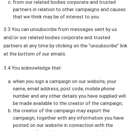
from our related bodies corporate and trusted
partners in relation to other campaigns and causes
that we think may be of interest to you.
3.3 You can unsubscribe from messages sent by us
and/or our related bodies corporate and trusted
partners at any time by clicking on the “unsubscribe” link
at the bottom of our emails.
3.4 You acknowledge that:
when you sign a campaign on our website, your
name, email address, post code, mobile phone
number and any other details you have supplied will
be made available to the creator of the campaign;
the creator of the campaign may export the
campaign, together with any information you have
posted on our website in connection with the