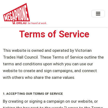
Skip
to
main
content
Terms of Service
This website is owned and operated by Victorian
Trades Hall Council. These Terms of Service outline the
terms and conditions upon which you can use our
website to create and sign campaigns, and connect
with others who share the same values.
1. ACCEPTING OUR TERMS OF SERVICE
By creating or signing a campaign on our website, or