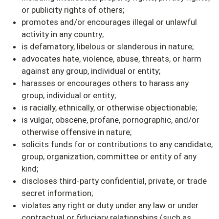
or publicity rights of others;
promotes and/or encourages illegal or unlawful
activity in any country;
is defamatory, libelous or slanderous in nature;
advocates hate, violence, abuse, threats, or harm
against any group, individual or entity;
harasses or encourages others to harass any
group, individual or entity;
is racially, ethnically, or otherwise objectionable;
is vulgar, obscene, profane, pornographic, and/or
otherwise offensive in nature;
solicits funds for or contributions to any candidate,
group, organization, committee or entity of any
kind;
discloses third-party confidential, private, or trade
secret information;
violates any right or duty under any law or under
contractual or fiduciary relationships (such as