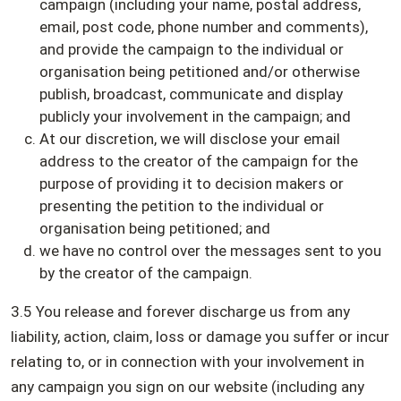
campaign (including your name, postal address,
email, post code, phone number and comments),
and provide the campaign to the individual or
organisation being petitioned and/or otherwise
publish, broadcast, communicate and display
publicly your involvement in the campaign; and
At our discretion, we will disclose your email
address to the creator of the campaign for the
purpose of providing it to decision makers or
presenting the petition to the individual or
organisation being petitioned; and
we have no control over the messages sent to you
by the creator of the campaign.
3.5 You release and forever discharge us from any
liability, action, claim, loss or damage you suffer or incur
relating to, or in connection with your involvement in
any campaign you sign on our website (including any