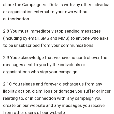
share the Campaigners' Details with any other individual
or organisation external to your own without
authorisation.
2.8 You must immediately stop sending messages
(including by email, SMS and MMS) to anyone who asks
to be unsubscribed from your communications.
2.9 You acknowledge that we have no control over the
messages sent to you by the individuals or
organisations who sign your campaign.
2.10 You release and forever discharge us from any
liability, action, claim, loss or damage you suffer or incur
relating to, or in connection with, any campaign you
create on our website and any messages you receive
from other users of our website.