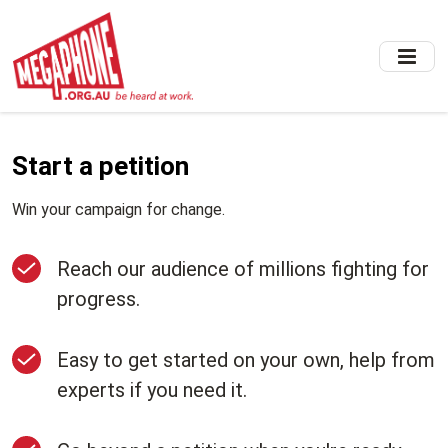
Skip
to
main
content
Start a petition
Win your campaign for change.
Reach our audience of millions fighting for
progress.
Easy to get started on your own, help from
experts if you need it.