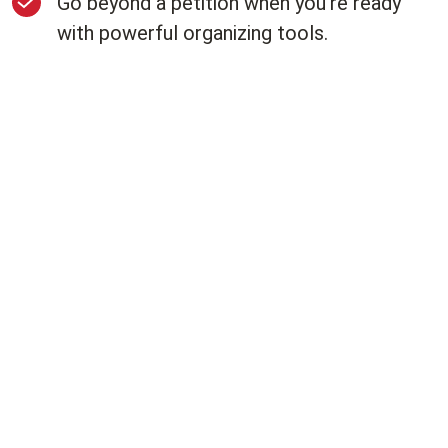
Go beyond a petition when you're ready
with powerful organizing tools.