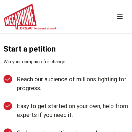
Skip
to
main
content
Start a petition
Win your campaign for change.
Reach our audience of millions fighting for
progress.
Easy to get started on your own, help from
experts if you need it.