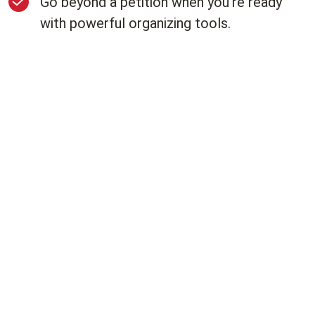
Go beyond a petition when you're ready
with powerful organizing tools.