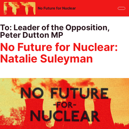
Skip
No Future for Nuclear
to
main
content
To:
Leader of the Opposition,
Peter Dutton MP
No Future for Nuclear:
Natalie Suleyman