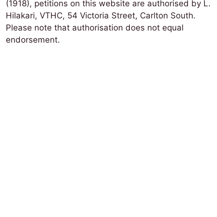
(1918), petitions on this website are authorised by L.
Hilakari, VTHC, 54 Victoria Street, Carlton South.
Please note that authorisation does not equal
endorsement.