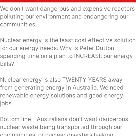
We don't want dangerous and expensive reactors
polluting our environment and endangering our
communities.
Nuclear energy is the least cost effective solution
for our energy needs. Why is Peter Dutton
spending time on a plan to INCREASE our energy
bills?
Nuclear energy is also TWENTY YEARS away
from generating energy in Australia. We need
renewable energy solutions and good energy
jobs.
Bottom line - Australians don't want dangerous
nuclear waste being transported through our
communities, or nuclear disasters leaking