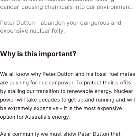
cancer-causing chemicals into our environment.
Peter Dutton - abandon your dangerous and
expensive nuclear folly.
Why is this important?
We all know why Peter Dutton and his fossil fuel mates
are pushing for nuclear power. To protect their profits
by stalling our transition to renewable energy. Nuclear
power will take decades to get up and running and will
be extremely expensive - it is the most expensive
option for Australia's energy.
As a community we must show Peter Dutton that