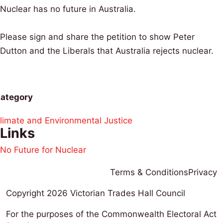
Nuclear has no future in Australia.
Please sign and share the petition to show Peter
Dutton and the Liberals that Australia rejects nuclear.
ategory
limate and Environmental Justice
Links
No Future for Nuclear
Terms & Conditions
Privacy
Copyright 2026
Victorian Trades Hall Council
For the purposes of the Commonwealth Electoral Act