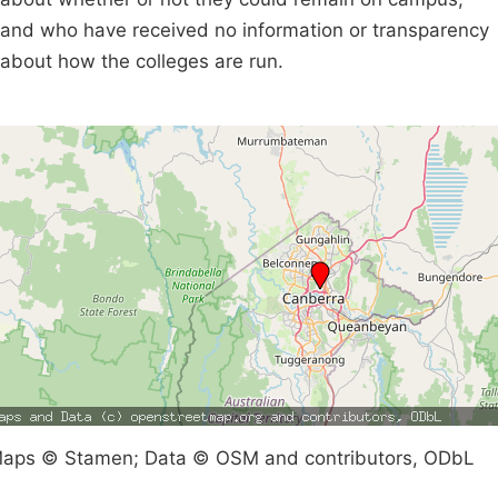
and who have received no information or transparency
about how the colleges are run.
aps © Stamen; Data © OSM and contributors, ODbL