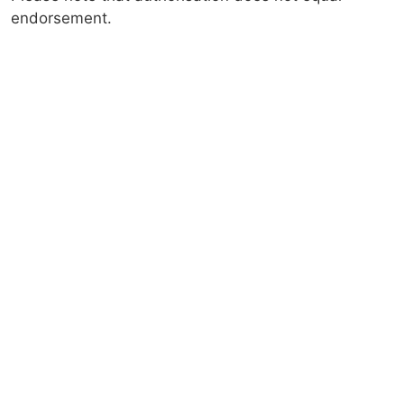
endorsement.