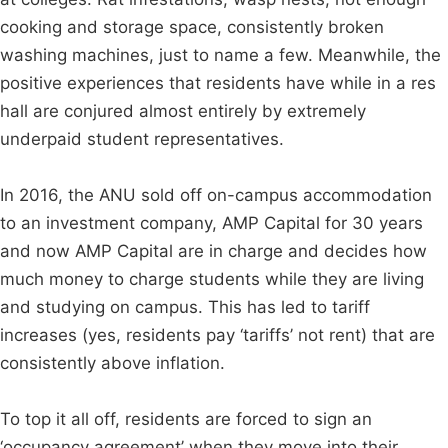
cooking and storage space, consistently broken
washing machines, just to name a few. Meanwhile, the
positive experiences that residents have while in a res
hall are conjured almost entirely by extremely
underpaid student representatives.
In 2016, the ANU sold off on-campus accommodation
to an investment company, AMP Capital for 30 years
and now AMP Capital are in charge and decides how
much money to charge students while they are living
and studying on campus. This has led to tariff
increases (yes, residents pay ‘tariffs’ not rent) that are
consistently above inflation.
To top it all off, residents are forced to sign an
‘occupancy agreement’ when they move into their