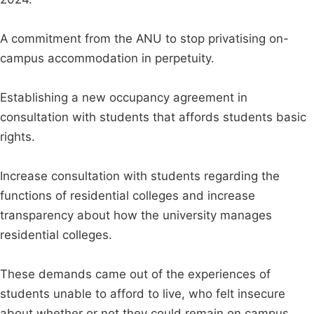
A commitment from the ANU to stop privatising on-
campus accommodation in perpetuity.
Establishing a new occupancy agreement in
consultation with students that affords students basic
rights.
Increase consultation with students regarding the
functions of residential colleges and increase
transparency about how the university manages
residential colleges.
These demands came out of the experiences of
students unable to afford to live, who felt insecure
about whether or not they could remain on campus,