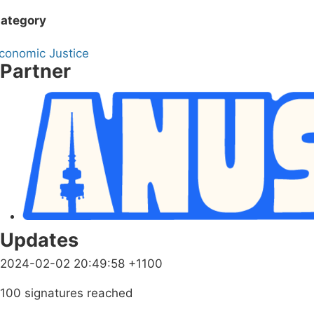
ategory
conomic Justice
Partner
Updates
2024-02-02 20:49:58 +1100
100 signatures reached