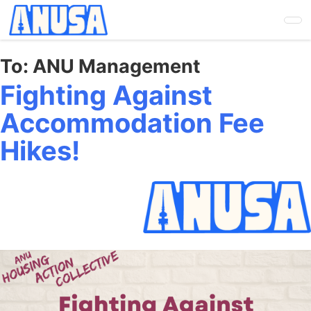
Skip
to
main
content
To:
ANU Management
Fighting Against
Accommodation Fee
Hikes!