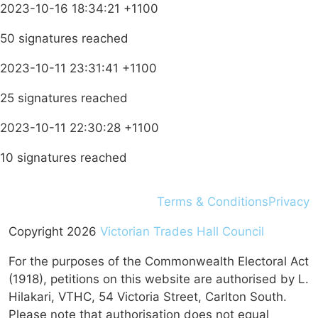
2023-10-16 18:34:21 +1100
50 signatures reached
2023-10-11 23:31:41 +1100
25 signatures reached
2023-10-11 22:30:28 +1100
10 signatures reached
Terms & Conditions
Privacy
Copyright 2026
Victorian Trades Hall Council
For the purposes of the Commonwealth Electoral Act
(1918), petitions on this website are authorised by L.
Hilakari, VTHC, 54 Victoria Street, Carlton South.
Please note that authorisation does not equal