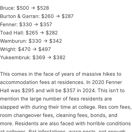
Bruce: $500 → $528
Burton & Garran: $260 → $287
Fenner: $330 → $357
Toad Hall: $265 → $282
Wamburun: $330 → $342
Wright: $470 → $497
Yukeembruk: $369 → $382
This comes in the face of years of massive hikes to
accommodation fees at residences. In 2020 Fenner
Hall was $295 and will be $357 in 2024. This isn’t to
mention the large number of fees residents are
slapped with during their time at college. Res com fees,
room changeover fees, cleaning fees, bonds, and
more. Residents are also faced with horrible conditions
at colleges. Rat infestations, wasp nests, not enough