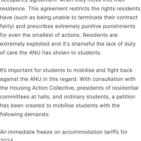
residence. This agreement restricts the rights residents
have (such as being unable to terminate their contract
fairly) and prescribes extremely punitive punishments
for even the smallest of actions. Residents are
extremely exploited and it's shameful the lack of duty
of care the ANU has shown to students.
It’s important for students to mobilise and fight back
against the ANU in this regard. With consultation with
the Housing Action Collective, presidents of residential
committees at halls, and ordinary students, a petition
has been created to mobilise students with the
following demands:
An immediate freeze on accommodation tariffs for
2024.