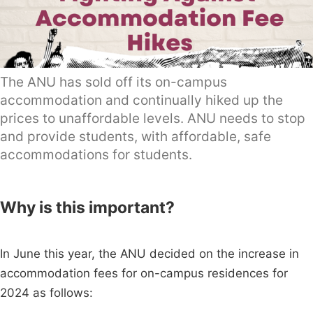
The ANU has sold off its on-campus
accommodation and continually hiked up the
prices to unaffordable levels. ANU needs to stop
and provide students, with affordable, safe
accommodations for students.
Why is this important?
In June this year, the ANU decided on the increase in
accommodation fees for on-campus residences for
2024 as follows: