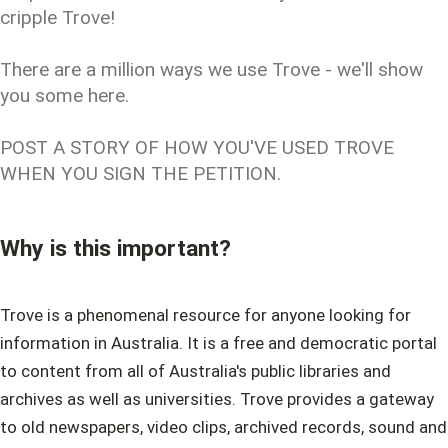
cripple Trove!
There are a million ways we use Trove - we'll show
you some here.
POST A STORY OF HOW YOU'VE USED TROVE
WHEN YOU SIGN THE PETITION.
Why is this important?
Trove is a phenomenal resource for anyone looking for
information in Australia. It is a free and democratic portal
to content from all of Australia's public libraries and
archives as well as universities. Trove provides a gateway
to old newspapers, video clips, archived records, sound and