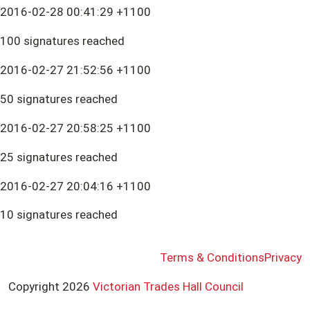
2016-02-28 00:41:29 +1100
100 signatures reached
2016-02-27 21:52:56 +1100
50 signatures reached
2016-02-27 20:58:25 +1100
25 signatures reached
2016-02-27 20:04:16 +1100
10 signatures reached
Terms & Conditions
Privacy
Copyright 2026
Victorian Trades Hall Council