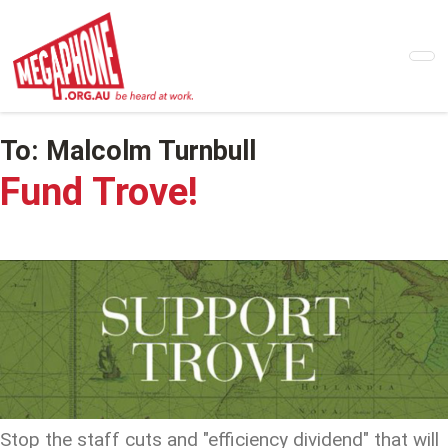
Skip
to
main
content
To:
Malcolm Turnbull
Fund Trove!
Stop the staff cuts and "efficiency dividend" that will