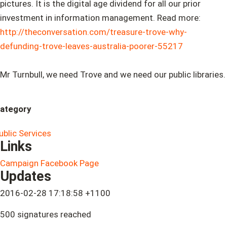
pictures. It is the digital age dividend for all our prior
investment in information management. Read more:
http://theconversation.com/treasure-trove-why-
defunding-trove-leaves-australia-poorer-55217
Mr Turnbull, we need Trove and we need our public libraries.
ategory
ublic Services
Links
Campaign Facebook Page
Updates
2016-02-28 17:18:58 +1100
500 signatures reached