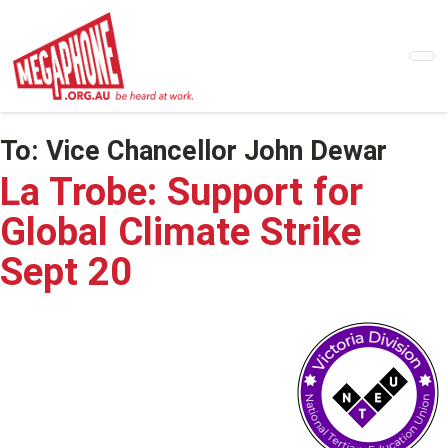
Skip
to
main
content
To:
Vice Chancellor John Dewar
La Trobe: Support for
Global Climate Strike
Sept 20