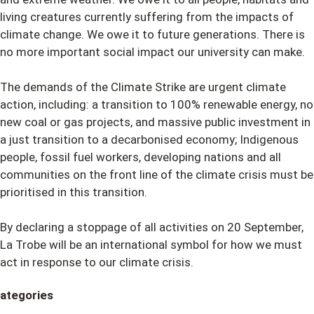
living creatures currently suffering from the impacts of
climate change. We owe it to future generations. There is
no more important social impact our university can make.
The demands of the Climate Strike are urgent climate
action, including: a transition to 100% renewable energy, no
new coal or gas projects, and massive public investment in
a just transition to a decarbonised economy; Indigenous
people, fossil fuel workers, developing nations and all
communities on the front line of the climate crisis must be
prioritised in this transition.
By declaring a stoppage of all activities on 20 September,
La Trobe will be an international symbol for how we must
act in response to our climate crisis.
ategories