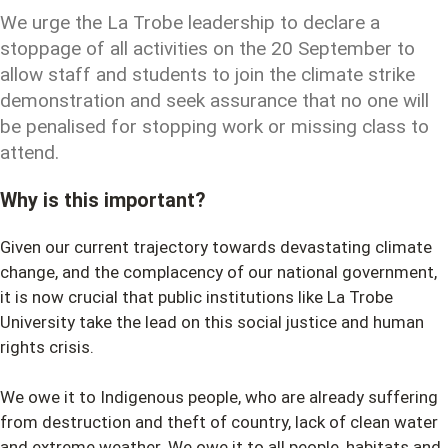
We urge the La Trobe leadership to declare a
stoppage of all activities on the 20 September to
allow staff and students to join the climate strike
demonstration and seek assurance that no one will
be penalised for stopping work or missing class to
attend.
Why is this important?
Given our current trajectory towards devastating climate
change, and the complacency of our national government,
it is now crucial that public institutions like La Trobe
University take the lead on this social justice and human
rights crisis.
We owe it to Indigenous people, who are already suffering
from destruction and theft of country, lack of clean water
and extreme weather. We owe it to all people, habitats and