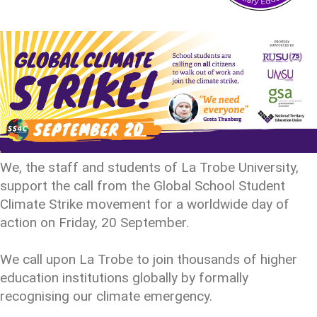
We, the staff and students of La Trobe University,
support the call from the Global School Student
Climate Strike movement for a worldwide day of
action on Friday, 20 September.
We call upon La Trobe to join thousands of higher
education institutions globally by formally
recognising our climate emergency.