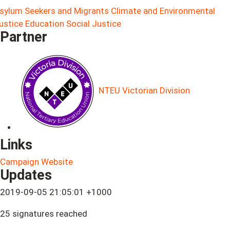
sylum Seekers and Migrants
Climate and Environmental
ustice
Education
Social Justice
Partner
NTEU Victorian Division
Links
Campaign Website
Updates
2019-09-05 21:05:01 +1000
25 signatures reached