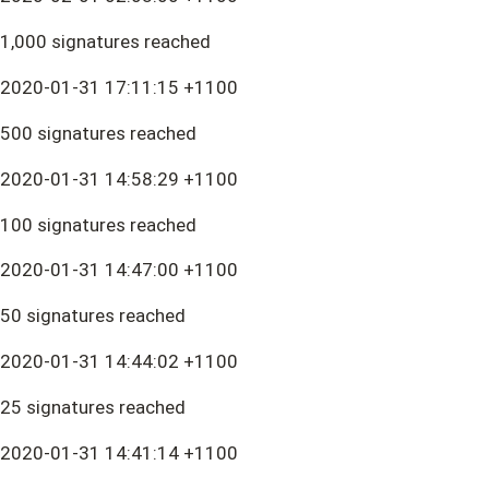
1,000 signatures reached
2020-01-31 17:11:15 +1100
500 signatures reached
2020-01-31 14:58:29 +1100
100 signatures reached
2020-01-31 14:47:00 +1100
50 signatures reached
2020-01-31 14:44:02 +1100
25 signatures reached
2020-01-31 14:41:14 +1100