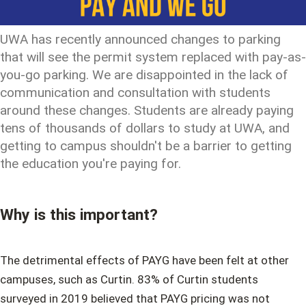
UWA has recently announced changes to parking
that will see the permit system replaced with pay-as-
you-go parking. We are disappointed in the lack of
communication and consultation with students
around these changes. Students are already paying
tens of thousands of dollars to study at UWA, and
getting to campus shouldn't be a barrier to getting
the education you're paying for.
Why is this important?
The detrimental effects of PAYG have been felt at other
campuses, such as Curtin. 83% of Curtin students
surveyed in 2019 believed that PAYG pricing was not