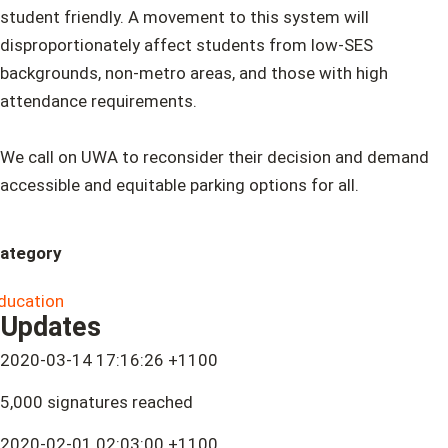
student friendly. A movement to this system will
disproportionately affect students from low-SES
backgrounds, non-metro areas, and those with high
attendance requirements.
We call on UWA to reconsider their decision and demand
accessible and equitable parking options for all.
ategory
ducation
Updates
2020-03-14 17:16:26 +1100
5,000 signatures reached
2020-02-01 02:03:00 +1100