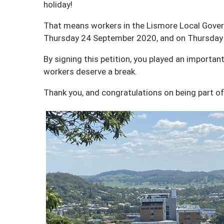
holiday!
That means workers in the Lismore Local Govern
Thursday 24 September 2020, and on Thursday
By signing this petition, you played an important
workers deserve a break.
Thank you, and congratulations on being part 