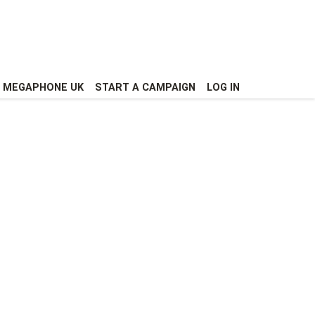
MEGAPHONE UK
START A CAMPAIGN
LOG IN