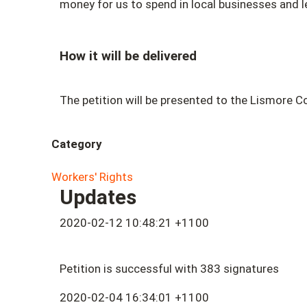
money for us to spend in local businesses and l
How it will be delivered
The petition will be presented to the Lismore Co
Category
Workers' Rights
Updates
2020-02-12 10:48:21 +1100
Petition is successful with 383 signatures
2020-02-04 16:34:01 +1100