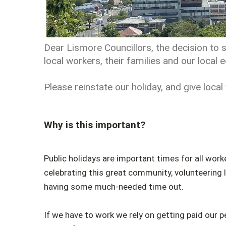
Dear Lismore Councillors, the decision to s
local workers, their families and our local
Please reinstate our holiday, and give local
Why is this important?
Public holidays are important times for all worke
celebrating this great community, volunteering lo
having some much-needed time out.
If we have to work we rely on getting paid our p