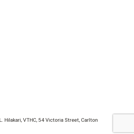
 Hilakari, VTHC, 54 Victoria Street, Carlton