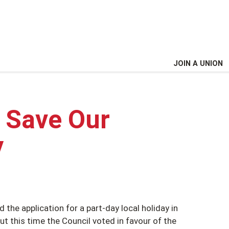
JOIN A UNION
! Save Our
y
 the application for a part-day local holiday in
t this time the Council voted in favour of the