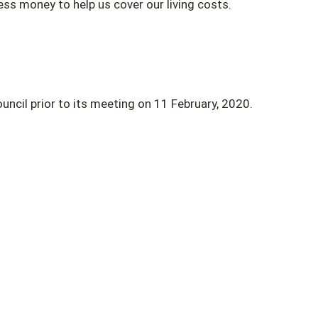
ess money to help us cover our living costs.
uncil prior to its meeting on 11 February, 2020.