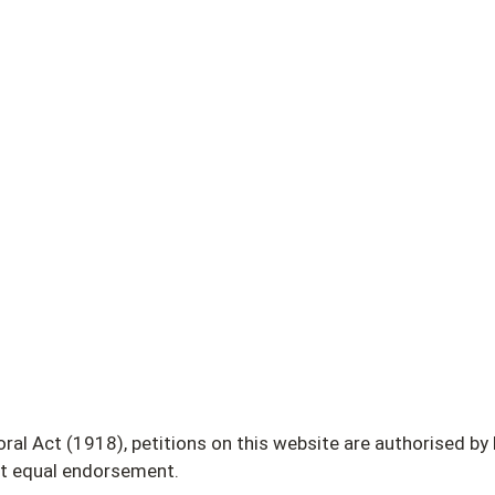
 Act (1918), petitions on this website are authorised by L.
ot equal endorsement.