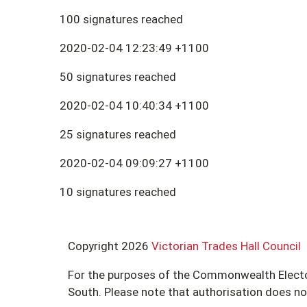
100 signatures reached
2020-02-04 12:23:49 +1100
50 signatures reached
2020-02-04 10:40:34 +1100
25 signatures reached
2020-02-04 09:09:27 +1100
10 signatures reached
Copyright 2026
Victorian Trades Hall Council
For the purposes of the Commonwealth Electoral
South. Please note that authorisation does n