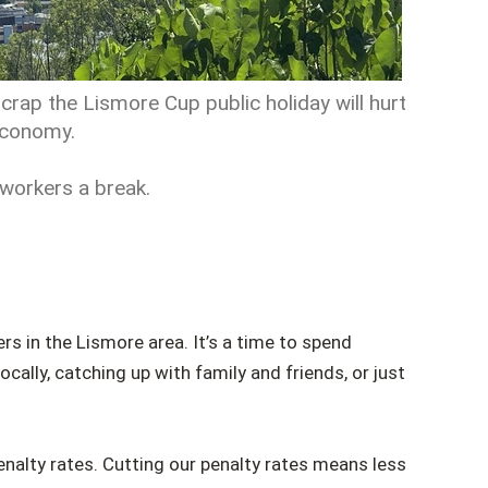
crap the Lismore Cup public holiday will hurt
 economy.
 workers a break.
rs in the Lismore area. It’s a time to spend
cally, catching up with family and friends, or just
enalty rates. Cutting our penalty rates means less