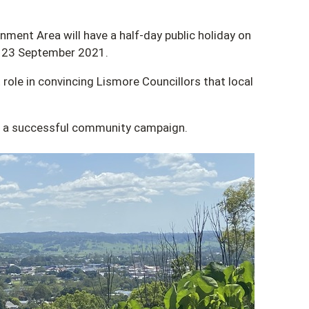
ment Area will have a half-day public holiday on
 23 September 2021.
 role in convincing Lismore Councillors that local
of a successful community campaign.