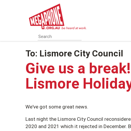
Skip
to
main
content
To:
Lismore City Council
Give us a break
Lismore Holida
We've got some great news.
Last night the Lismore City Council reconsidered
2020 and 2021 which it rejected in December. Bu