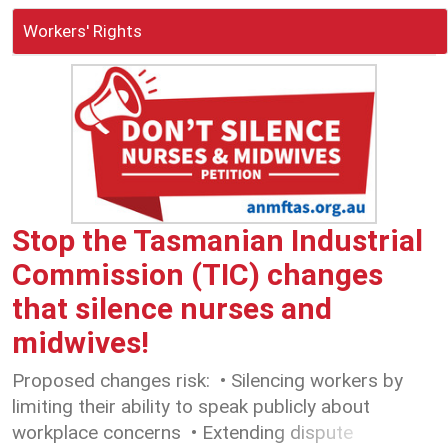
Workers' Rights
Stop the Tasmanian Industrial
Commission (TIC) changes
that silence nurses and
midwives!
Proposed changes risk: • Silencing workers by
limiting their ability to speak publicly about
workplace concerns • Extending dispute