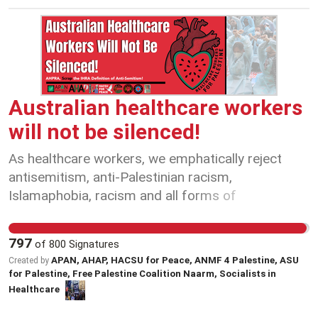
to safely dismantle oil and gas infrastructure
here, but instead companies are towing this
infrastructure overseas, and then returning the
hazardous waste back to Australia. In other
words, the jobs and valuable industrial materials
go offshore and we get the waste. We call on
Australian healthcare workers
State and Federal Governments to close
will not be silenced!
loopholes that allow oil and gas giants to dump
waste and deny jobs to Australians.
As healthcare workers, we emphatically reject
antisemitism, anti-Palestinian racism,
Islamaphobia, racism and all forms of
discrimination and hatred. Every healthcare
worker, patient, carer and community member
797
of
800
Signatures
deserve safety, dignity and equal access to
APAN, AHAP, HACSU for Peace, ANMF 4 Palestine, ASU
Created by
treatment, care and support - Jewish people,
for Palestine, Free Palestine Coalition Naarm, Socialists in
Palestinian people and all communities affected
Healthcare
by conflict, violence and war. Antisemitism is