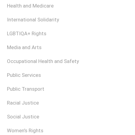
Health and Medicare
International Solidarity
LGBTIQA+ Rights
Media and Arts
Occupational Health and Safety
Public Services
Public Transport
Racial Justice
Social Justice
Women's Rights