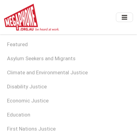
Skip
to
main
content
Featured
Asylum Seekers and Migrants
Climate and Environmental Justice
Disability Justice
Economic Justice
Education
First Nations Justice