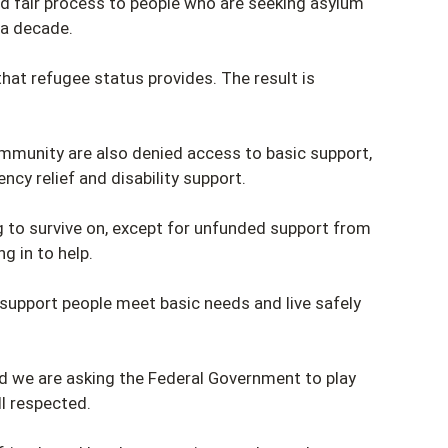
nd fair process to people who are seeking asylum
 a decade.
that refugee status provides. The result is
ommunity are also denied access to basic support,
ncy relief and disability support.
ng to survive on, except for unfunded support from
g in to help.
support people meet basic needs and live safely
nd we are asking the Federal Government to play
ll respected.