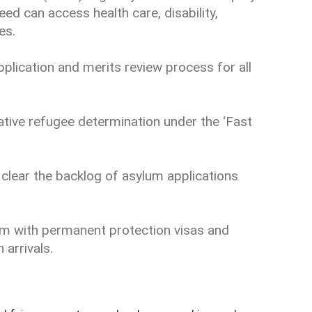
eed can access health care, disability,
es.
pplication and merits review process for all
ative refugee determination under the ‘Fast
 clear the backlog of asylum applications
em with permanent protection visas and
 arrivals.