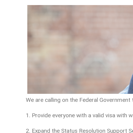
We are calling on the Federal Government 
1. Provide everyone with a valid visa with w
2. Expand the Status Resolution Support Serv