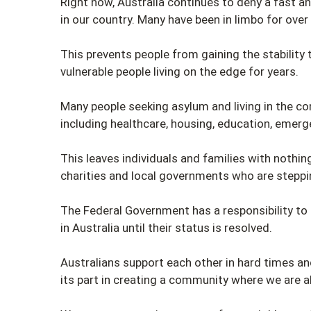
Right now, Australia continues to deny a fast a
in our country. Many have been in limbo for over
This prevents people from gaining the stability 
vulnerable people living on the edge for years.
Many people seeking asylum and living in the c
including healthcare, housing, education, emerge
This leaves individuals and families with nothi
charities and local governments who are steppin
The Federal Government has a responsibility to 
in Australia until their status is resolved.
Australians support each other in hard times a
its part in creating a community where we are a