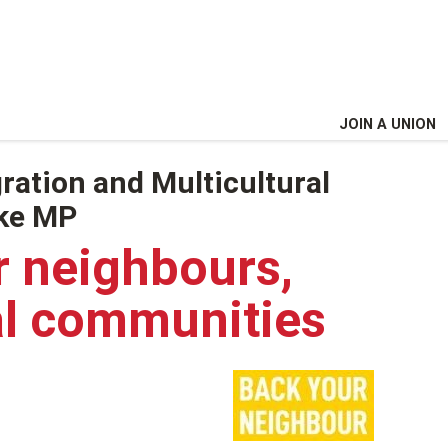
JOIN A UNION
ration and Multicultural
rke MP
r neighbours,
al communities