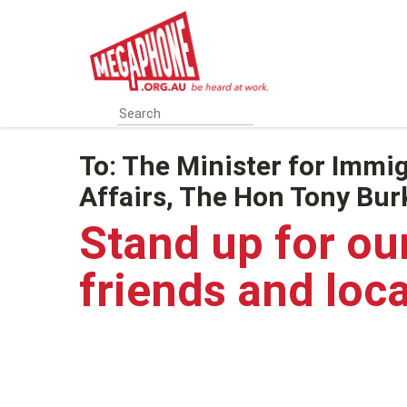
Skip
to
main
content
To:
The Minister for Immig
Affairs, The Hon Tony Bu
Stand up for ou
friends and loc