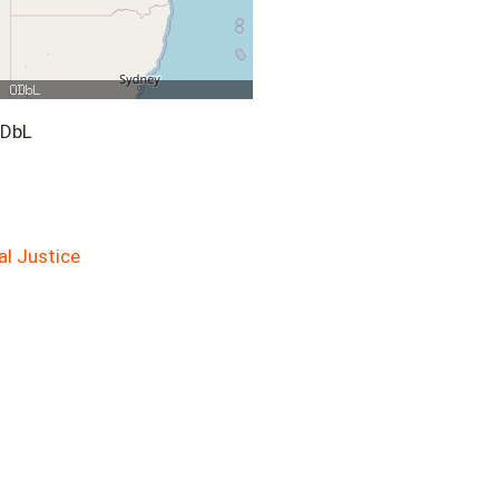
ODbL
al Justice