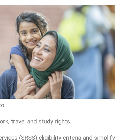
to:
ork, travel and study rights.
ices (SRSS) eligibility criteria and simplify