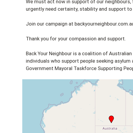
We must act now in support of our neighbours
urgently need certainty, stability and support to b
Join our campaign at backyourneighbour.com.a
Thank you for your compassion and support.
Back Your Neighbour is a coalition of Australian
individuals who support people seeking asylum a
Government Mayoral Taskforce Supporting Peop