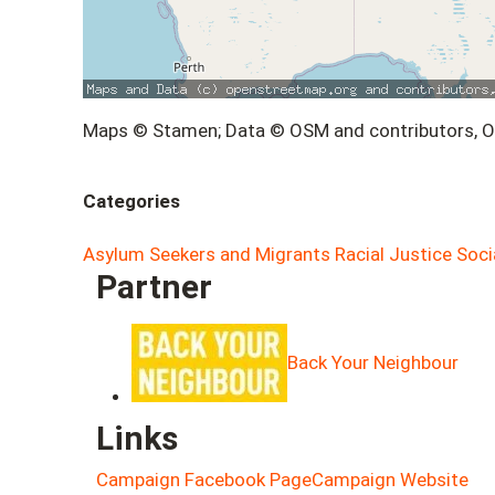
Maps © Stamen; Data © OSM and contributors, 
Categories
Asylum Seekers and Migrants
Racial Justice
Soci
Partner
Back Your Neighbour
Links
Campaign Facebook Page
Campaign Website