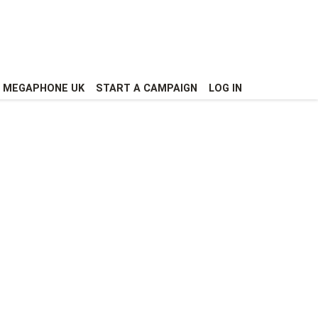
MEGAPHONE UK
START A CAMPAIGN
LOG IN