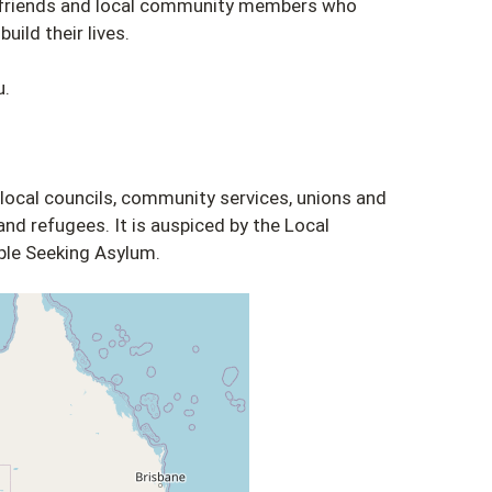
, friends and local community members who
uild their lives.
u.
 local councils, community services, unions and
nd refugees. It is auspiced by the Local
le Seeking Asylum.