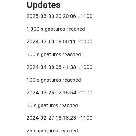
Updates
2025-03-03 20:20:06 +1100
1,000 signatures reached
2024-07-10 16:00:11 +1000
500 signatures reached
2024-04-08 08:41:38 +1000
100 signatures reached
2024-03-25 12:16:54 +1100
50 signatures reached
2024-02-27 13:18:23 +1100
25 signatures reached