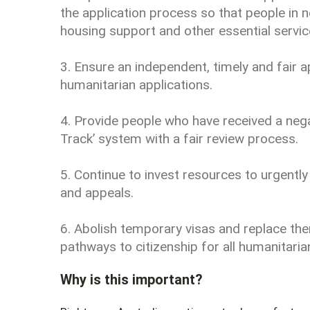
the application process so that people in n
housing support and other essential servic
3. Ensure an independent, timely and fair a
humanitarian applications.
4. Provide people who have received a neg
Track’ system with a fair review process.
5. Continue to invest resources to urgently
and appeals.
6. Abolish temporary visas and replace th
pathways to citizenship for all humanitarian
Why is this important?