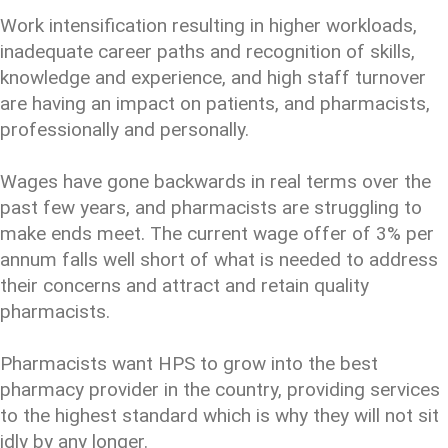
Work intensification resulting in higher workloads,
inadequate career paths and recognition of skills,
knowledge and experience, and high staff turnover
are having an impact on patients, and pharmacists,
professionally and personally.
Wages have gone backwards in real terms over the
past few years, and pharmacists are struggling to
make ends meet. The current wage offer of 3% per
annum falls well short of what is needed to address
their concerns and attract and retain quality
pharmacists.
Pharmacists want HPS to grow into the best
pharmacy provider in the country, providing services
to the highest standard which is why they will not sit
idly by any longer.