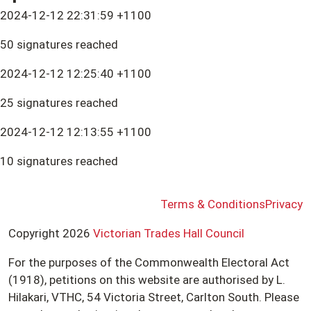
2024-12-12 22:31:59 +1100
50 signatures reached
2024-12-12 12:25:40 +1100
25 signatures reached
2024-12-12 12:13:55 +1100
10 signatures reached
Terms & Conditions
Privacy
Copyright 2026
Victorian Trades Hall Council
For the purposes of the Commonwealth Electoral Act
(1918), petitions on this website are authorised by L.
Hilakari, VTHC, 54 Victoria Street, Carlton South. Please