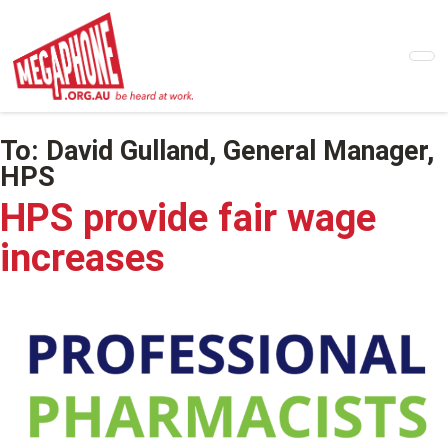
Skip
to
main
content
To:
David Gulland, General Manager,
HPS
HPS provide fair wage
increases