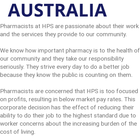
Pharmacists at HPS are passionate about their work
and the services they provide to our community.
We know how important pharmacy is to the health of
our community and they take our responsibility
seriously. They strive every day to do a better job
because they know the public is counting on them.
Pharmacists are concerned that HPS is too focused
on profits, resulting in below market pay rates. This
corporate decision has the effect of reducing their
ability to do their job to the highest standard due to
worker concerns about the increasing burden of the
cost of living.