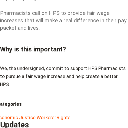
Pharmacists call on HPS to provide fair wage
increases that will make a real difference in their pay
packet and lives.
Why is this important?
We, the undersigned, commit to support HPS Pharmacists
to pursue a fair wage increase and help create a better
HPS.
ategories
conomic Justice
Workers' Rights
Updates