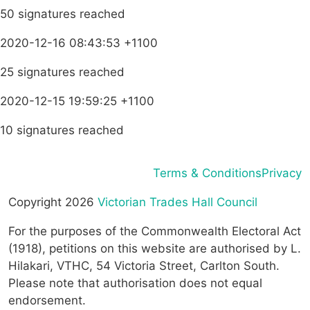
50 signatures reached
2020-12-16 08:43:53 +1100
25 signatures reached
2020-12-15 19:59:25 +1100
10 signatures reached
Terms & Conditions
Privacy
Copyright 2026
Victorian Trades Hall Council
For the purposes of the Commonwealth Electoral Act
(1918), petitions on this website are authorised by L.
Hilakari, VTHC, 54 Victoria Street, Carlton South.
Please note that authorisation does not equal
endorsement.