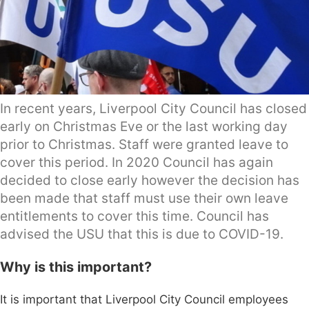
In recent years, Liverpool City Council has closed
early on Christmas Eve or the last working day
prior to Christmas. Staff were granted leave to
cover this period. In 2020 Council has again
decided to close early however the decision has
been made that staff must use their own leave
entitlements to cover this time. Council has
advised the USU that this is due to COVID-19.
Why is this important?
It is important that Liverpool City Council employees