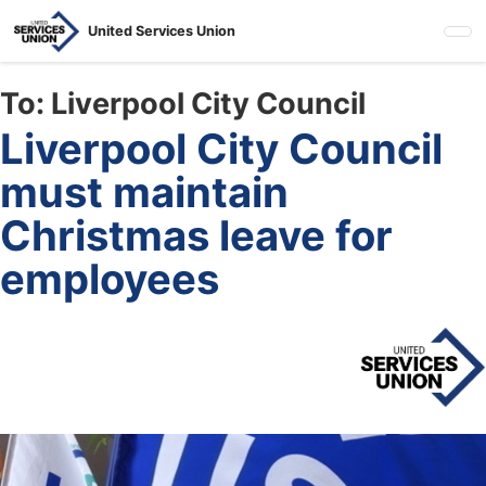
Skip
United Services Union
to
main
content
To:
Liverpool City Council
Liverpool City Council
must maintain
Christmas leave for
employees