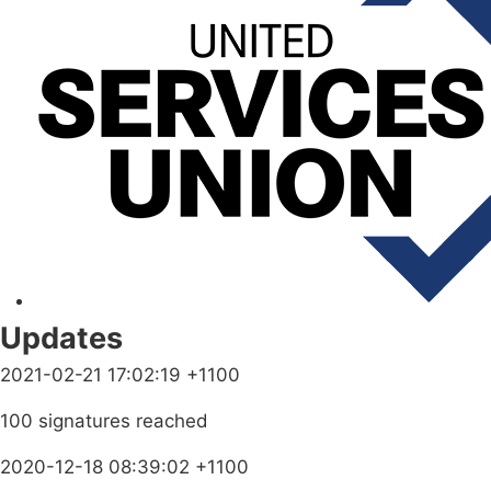
Updates
2021-02-21 17:02:19 +1100
100 signatures reached
2020-12-18 08:39:02 +1100