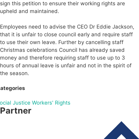
sign this petition to ensure their working rights are
upheld and maintained.
Employees need to advise the CEO Dr Eddie Jackson,
that it is unfair to close council early and require staff
to use their own leave. Further by cancelling staff
Christmas celebrations Council has already saved
money and therefore requiring staff to use up to 3
hours of annual leave is unfair and not in the spirit of
the season.
ategories
ocial Justice
Workers' Rights
Partner