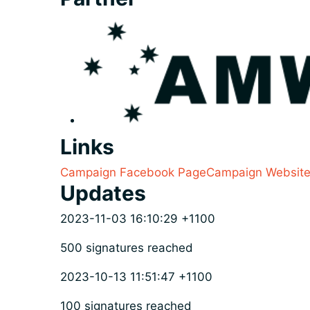
Links
Campaign Facebook Page
Campaign Websit
Updates
2023-11-03 16:10:29 +1100
500 signatures reached
2023-10-13 11:51:47 +1100
100 signatures reached