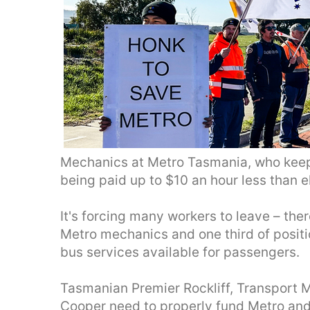
Mechanics at Metro Tasmania, who keep 
being paid up to $10 an hour less than e
It's forcing many workers to leave – ther
Metro mechanics and one third of positio
bus services available for passengers.
Tasmanian Premier Rockliff, Transport 
Cooper need to properly fund Metro an