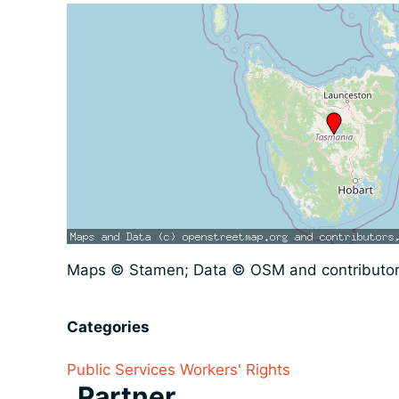
Maps © Stamen; Data © OSM and contributo
Categories
Public Services
Workers' Rights
Partner