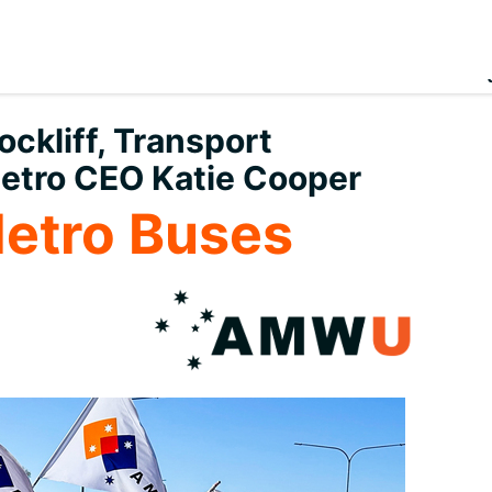
ckliff, Transport
etro CEO Katie Cooper
Metro Buses