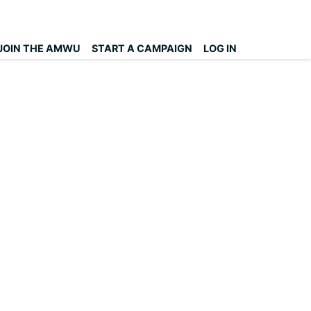
JOIN THE AMWU
START A CAMPAIGN
LOG IN