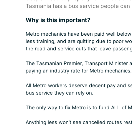
Tasmania has a bus service people can 
Why is this important?
Metro mechanics have been paid well below t
less training, and are quitting due to poor 
the road and service cuts that leave passeng
The Tasmanian Premier, Transport Minister
paying an industry rate for Metro mechanics.
All Metro workers deserve decent pay and s
bus service they can rely on.
The only way to fix Metro is to fund ALL of M
Anything less won’t see cancelled routes res