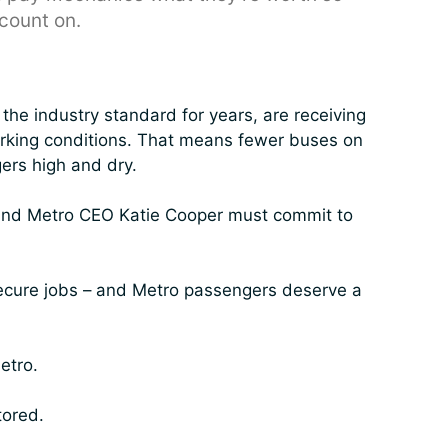
count on.
he industry standard for years, are receiving
working conditions. That means fewer buses on
ers high and dry.
 and Metro CEO Katie Cooper must commit to
ecure jobs – and Metro passengers deserve a
etro.
tored.