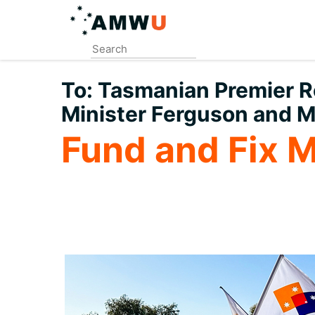
Skip
to
main
content
To:
Tasmanian Premier Ro
Minister Ferguson and M
Fund and Fix 