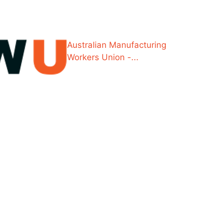
Australian Manufacturing
Workers Union -...
e