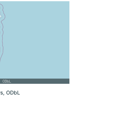
rs, ODbL