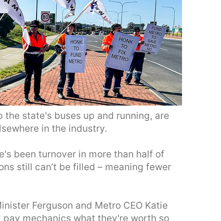
the state's buses up and running, are
lsewhere in the industry.
e's been turnover in more than half of
ns still can’t be filled – meaning fewer
Minister Ferguson and Metro CEO Katie
d pay mechanics what they're worth so