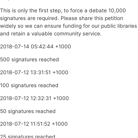
This is only the first step, to force a debate 10,000
signatures are required. Please share this petition
widely so we can ensure funding for our public libraries
and retain a valuable community service.
2018-07-14 05:42:44 +1000
500 signatures reached
2018-07-12 13:31:51 +1000
100 signatures reached
2018-07-12 12:32:31 +1000
50 signatures reached
2018-07-12 11:51:52 +1000
25 signatures reached