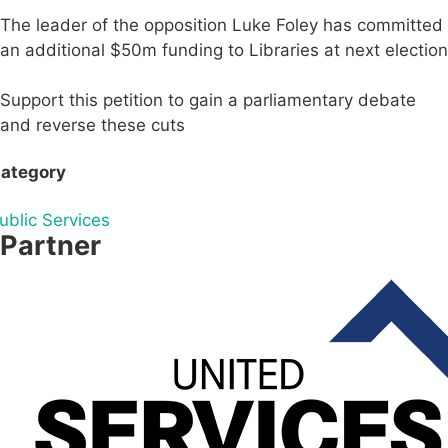
The leader of the opposition Luke Foley has committed
an additional $50m funding to Libraries at next election
Support this petition to gain a parliamentary debate
and reverse these cuts
ategory
ublic Services
Partner