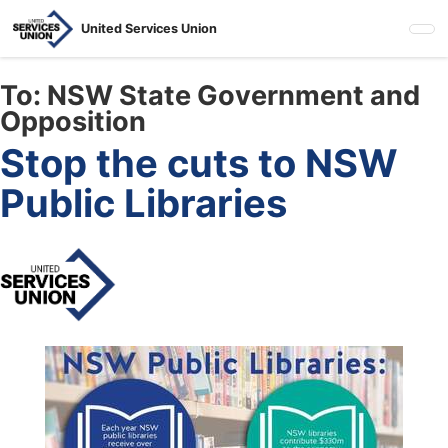
Skip
United Services Union
to
main
content
To:
NSW State Government and
Opposition
Stop the cuts to NSW
Public Libraries