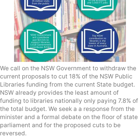
We call on the NSW Government to withdraw the
current proposals to cut 18% of the NSW Public
Libraries funding from the current State budget.
NSW already provides the least amount of
funding to libraries nationally only paying 7.8% of
the total budget. We seek a a response from the
minister and a formal debate on the floor of state
parliament and for the proposed cuts to be
reversed.