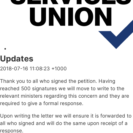
Updates
2018-07-16 11:08:23 +1000
Thank you to all who signed the petition. Having
reached 500 signatures we will move to write to the
relevant ministers regarding this concern and they are
required to give a formal response.
Upon writing the letter we will ensure it is forwarded to
all who signed and will do the same upon receipt of a
response.