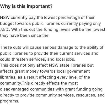
Why is this important?
NSW currently pay the lowest percentage of their
budget towards public libraries currently paying only
7.8%. With this cut the funding levels will be the lowest
they have been since the
These cuts will cause serious damage to the ability of
public libraries to provide their current services and
could threaten services, and local jobs.
This does not only affect NSW state libraries but
affects grant money towards local government
libraries, as a result affecting every level of the
community.This directly effects the most
disadvantaged communities with grant funding going
directly to provide community services, resources, and
programs.