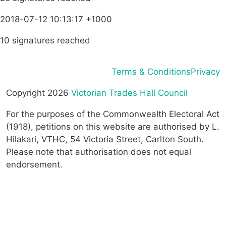
2018-07-12 10:13:17 +1000
10 signatures reached
Terms & Conditions
Privacy
Copyright 2026
Victorian Trades Hall Council
For the purposes of the Commonwealth Electoral Act
(1918), petitions on this website are authorised by L.
Hilakari, VTHC, 54 Victoria Street, Carlton South.
Please note that authorisation does not equal
endorsement.