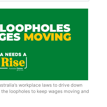
ustralia’s workplace laws to drive down
e the loopholes to keep wages moving and