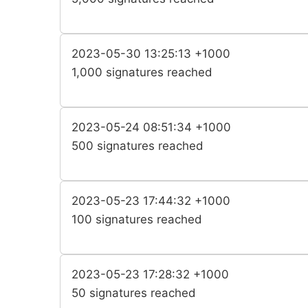
2023-05-30 13:25:13 +1000
1,000 signatures reached
2023-05-24 08:51:34 +1000
500 signatures reached
2023-05-23 17:44:32 +1000
100 signatures reached
2023-05-23 17:28:32 +1000
50 signatures reached