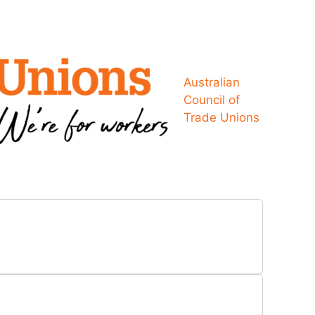
Australian
Council of
Trade Unions