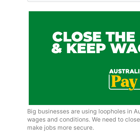
Big businesses are using loopholes in A
wages and conditions. We need to clos
make jobs more secure.