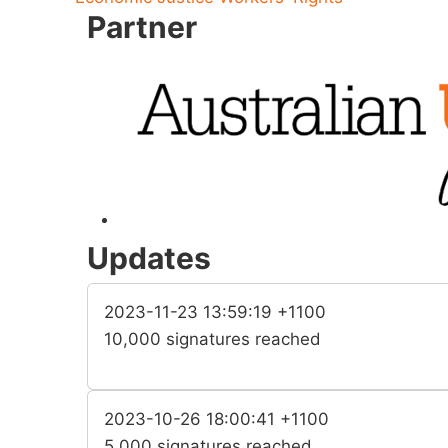
Partner
Updates
2023-11-23 13:59:19 +1100
10,000 signatures reached
2023-10-26 18:00:41 +1100
5,000 signatures reached