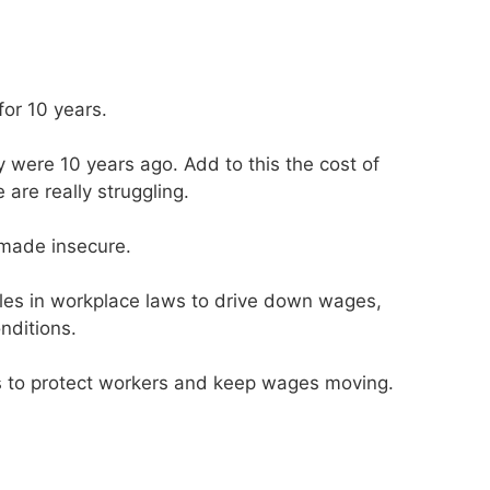
or 10 years.
 were 10 years ago. Add to this the cost of
 are really struggling.
made insecure.
les in workplace laws to drive down wages,
nditions.
ws to protect workers and keep wages moving.