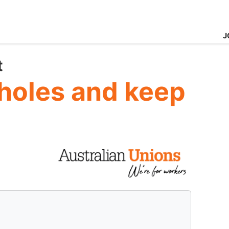
J
t
pholes and keep