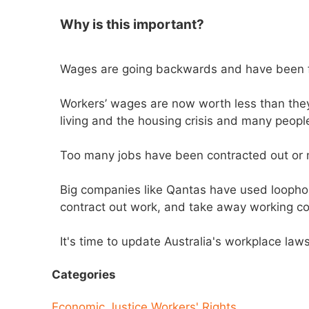
Why is this important?
Wages are going backwards and have been f
Workers’ wages are now worth less than they
living and the housing crisis and many people
Too many jobs have been contracted out or 
Big companies like Qantas have used loopho
contract out work, and take away working co
It's time to update Australia's workplace la
Categories
Economic Justice
Workers' Rights