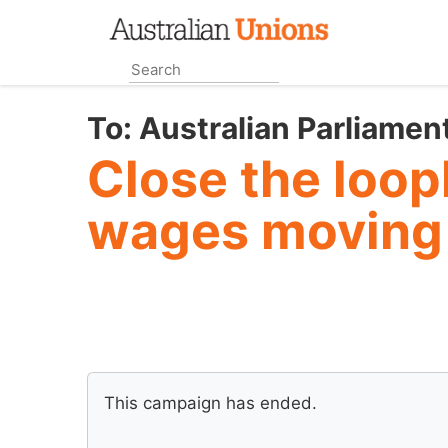
Skip
to
main
content
To:
Australian Parliamen
Close the loo
wages moving
This campaign has ended.