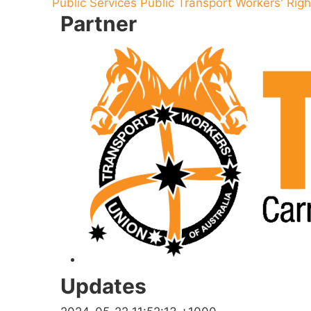
Public Services
Public Transport
Workers' Righ
Partner
Updates