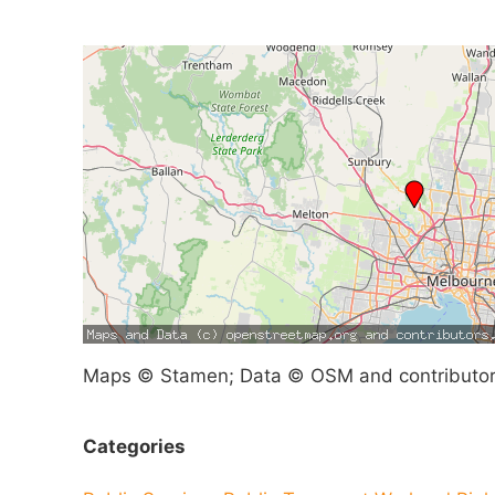
Maps © Stamen; Data © OSM and contributo
Categories