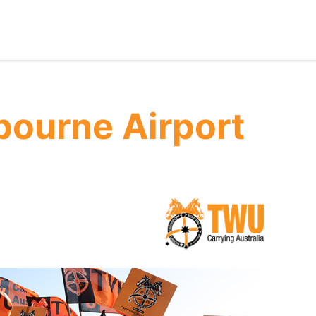
ourne Airport