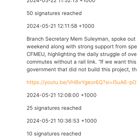
2024-05-22 11:52:13 +1000
50 signatures reached
2024-05-21 12:11:58 +1000
Branch Secretary Mem Suleyman, spoke out a
weekend along with strong support from spea
CFMEU, highlighting the daily struggle of ove
commutes without a rail link. “If we want thi
government that did not build this project, th
https://youtu.be/VHBxYgeor6Q?si=I5uA6-
2024-05-21 12:08:00 +1000
25 signatures reached
2024-05-21 10:36:53 +1000
10 signatures reached