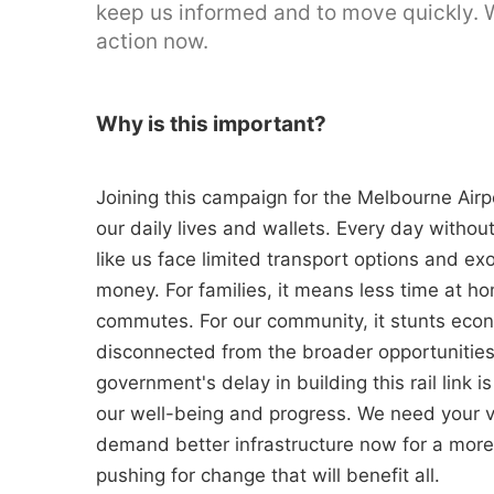
keep us informed and to move quickly. We
action now.
Why is this important?
Joining this campaign for the Melbourne Airpor
our daily lives and wallets. Every day without
like us face limited transport options and ex
money. For families, it means less time at 
commutes. For our community, it stunts econ
disconnected from the broader opportunities
government's delay in building this rail link 
our well-being and progress. We need your v
demand better infrastructure now for a more
pushing for change that will benefit all.