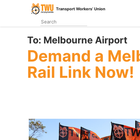
Skip
Transport Workers’ Union
to
main
content
To:
Melbourne Airport
Demand a Melb
Rail Link Now!