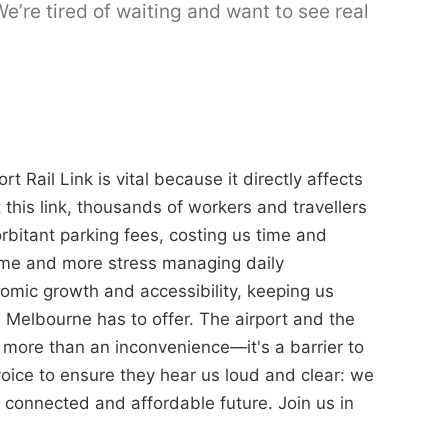
’re tired of waiting and want to see real
t Rail Link is vital because it directly affects
 this link, thousands of workers and travellers
orbitant parking fees, costing us time and
home and more stress managing daily
omic growth and accessibility, keeping us
 Melbourne has to offer. The airport and the
is more than an inconvenience—it's a barrier to
oice to ensure they hear us loud and clear: we
 connected and affordable future. Join us in