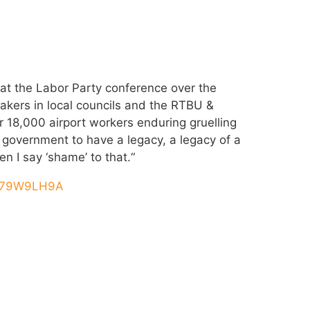
t the Labor Party conference over the
kers in local councils and the RTBU &
r 18,000 airport workers enduring gruelling
s government to have a legacy, a legacy of a
en I say ‘shame’ to that.“
pO79W9LH9A