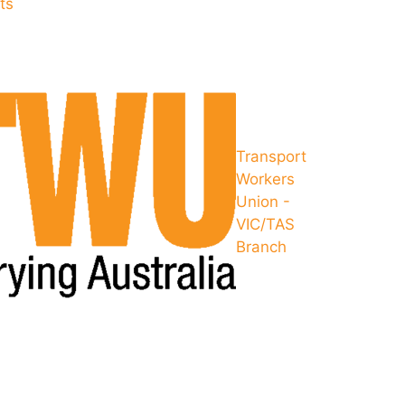
ts
Transport
Workers
Union -
VIC/TAS
Branch