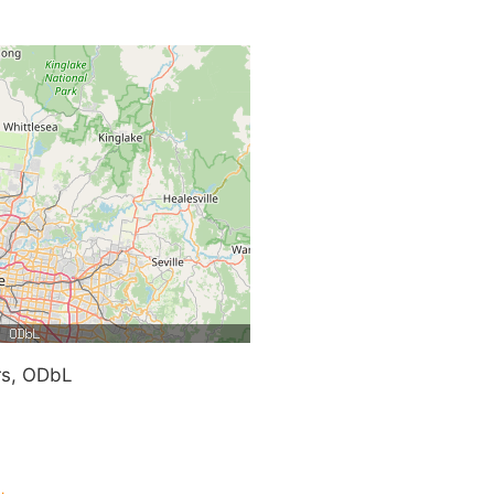
rs, ODbL