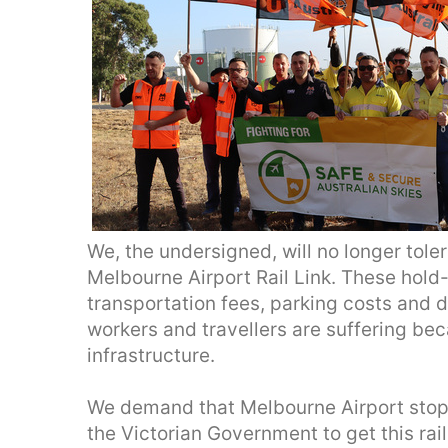
We, the undersigned, will no longer tole
Melbourne Airport Rail Link. These hold
transportation fees, parking costs and 
workers and travellers are suffering bec
infrastructure.
We demand that Melbourne Airport stop 
the Victorian Government to get this rai