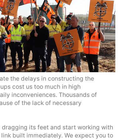
rate the delays in constructing the
-ups cost us too much in high
daily inconveniences. Thousands of
ause of the lack of necessary
dragging its feet and start working with
l link built immediately. We expect you to