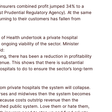
 insurers combined profit jumped 34% to a
ust Prudential Regulatory Agency). At the same
urning to their customers has fallen from
f Health undertook a private hospital
ongoing viability of the sector. Minister
id:
ng, there has been a reduction in profitability
enue. This shows that there is substantial
hospitals to do to ensure the sector’s long-term
om private hospitals the system will collapse.
n nurses and midwives then the system becomes
 because costs outstrip revenue then the
tched public system. Love them or hate them,