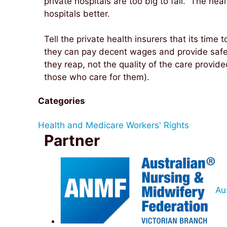
private hospitals are too big to fail. The hea
hospitals better.
Tell the private health insurers that its time t
they can pay decent wages and provide safe s
they reap, not the quality of the care provide
those who care for them).
Categories
Health and Medicare
Workers' Rights
Partner
Au