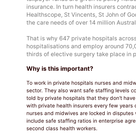
insurance. In turn health insurers contra
Healthscope, St Vincents, St John of God
the care needs of over 14 million Austra
That is why 647 private hospitals across
hospitalisations and employ around 70
thirds of elective surgery take place in p
Why is this important?
To work in private hospitals nurses and mid
sector. They also want safe staffing levels 
told by private hospitals that they don’t ha
with private health insurers every few years
nurses and midwives are locked in disputes w
include safe staffing ratios in enterprise ag
second class health workers.