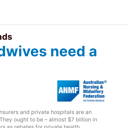
nds
dwives need a
nsurers and private hospitals are an
They ought to be – almost $7 billion in
rs as rebates for private health