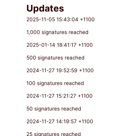
Updates
2025-11-05 15:43:04 +1100
1,000 signatures reached
2025-01-14 18:41:17 +1100
500 signatures reached
2024-11-27 19:52:59 +1100
100 signatures reached
2024-11-27 15:21:27 +1100
50 signatures reached
2024-11-27 14:19:57 +1100
25 signatures reached