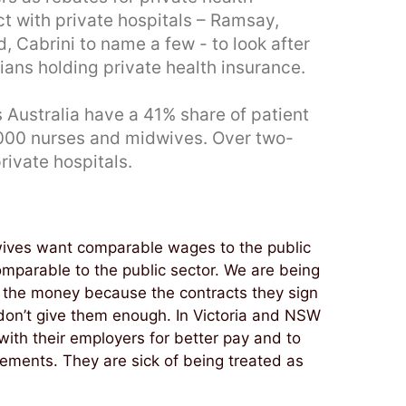
ct with private hospitals – Ramsay,
, Cabrini to name a few - to look after
lians holding private health insurance.
 Australia have a 41% share of patient
,000 nurses and midwives. Over two-
rivate hospitals.
wives want comparable wages to the public
comparable to the public sector. We are being
ve the money because the contracts they sign
 don’t give them enough. In Victoria and NSW
ith their employers for better pay and to
reements. They are sick of being treated as