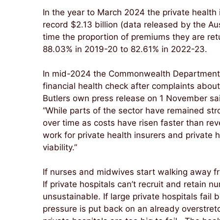
In the year to March 2024 the private health
record $2.13 billion (data released by the A
time the proportion of premiums they are ret
88.03% in 2019-20 to 82.61% in 2022-23.
In mid-2024 the Commonwealth Department o
financial health check after complaints about 
Butlers own press release on 1 November sa
“While parts of the sector have remained stro
over time as costs have risen faster than rev
work for private health insurers and private 
viability.”
If nurses and midwives start walking away fr
If private hospitals can’t recruit and retai
unsustainable. If large private hospitals fail
pressure is put back on an already overstre