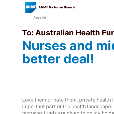
Skip
ANMF Victorian Branch
to
main
content
To:
Australian Health Fu
Nurses and mi
better deal!
Love them or hate them, private health i
important part of the health landscape. 
taxpayer funds are given to policy holde