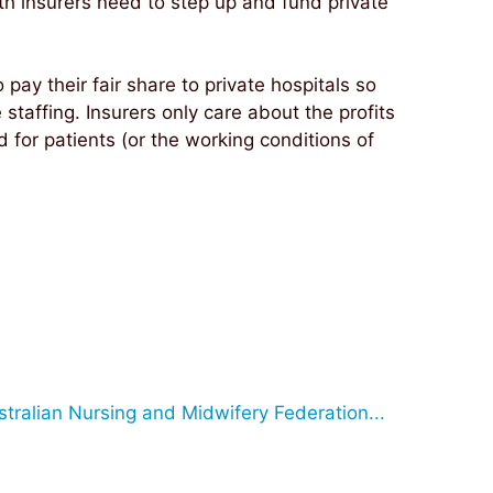
lth insurers need to step up and fund private
o pay their fair share to private hospitals so
taffing. Insurers only care about the profits
d for patients (or the working conditions of
stralian Nursing and Midwifery Federation...