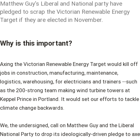
Matthew Guy's Liberal and National party have
pledged to scrap the Victorian Renewable Energy
Target if they are elected in November.
Why is this important?
Axing the Victorian Renewable Energy Target would kill off
jobs in construction, manufacturing, maintenance,
logistics, warehousing, for electricians and trainers --such
as the 200-strong team making wind turbine towers at
Keppel Prince in Portland. It would set our efforts to tackle
climate change backwards.
We, the undersigned, call on Matthew Guy and the Liberal
National Party to drop its ideologically-driven pledge to axe