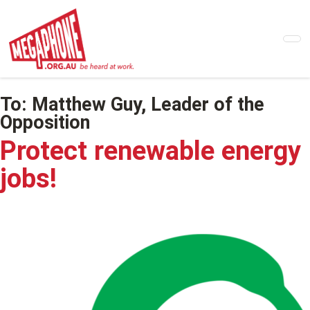
Skip
to
main
content
To:
Matthew Guy, Leader of the
Opposition
Protect renewable energy
jobs!