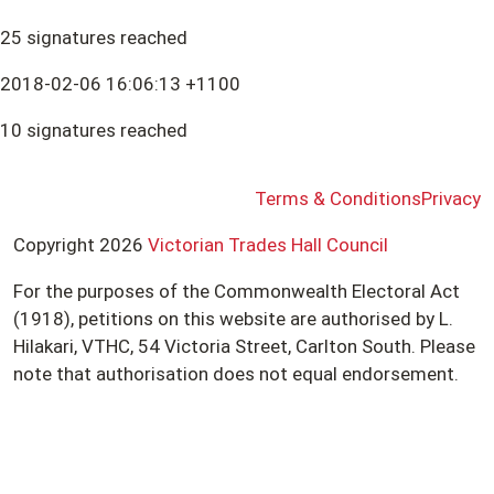
25 signatures reached
2018-02-06 16:06:13 +1100
10 signatures reached
Terms & Conditions
Privacy
Copyright 2026
Victorian Trades Hall Council
For the purposes of the Commonwealth Electoral Act
(1918), petitions on this website are authorised by L.
Hilakari, VTHC, 54 Victoria Street, Carlton South. Please
note that authorisation does not equal endorsement.