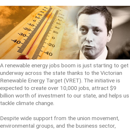
A renewable energy jobs boom is just starting to get
underway across the state thanks to the Victorian
Renewable Energy Target (VRET). The initiative is
expected to create over 10,000 jobs, attract $9
billion worth of investment to our state, and helps us
tackle climate change.
Despite wide support from the union movement,
environmental groups, and the business sector,