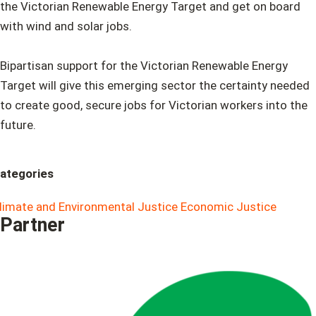
the Victorian Renewable Energy Target and get on board
with wind and solar jobs.
Bipartisan support for the Victorian Renewable Energy
Target will give this emerging sector the certainty needed
to create good, secure jobs for Victorian workers into the
future.
ategories
limate and Environmental Justice
Economic Justice
Partner