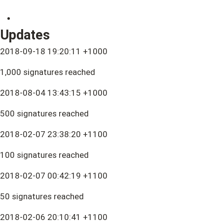
Updates
2018-09-18 19:20:11 +1000
1,000 signatures reached
2018-08-04 13:43:15 +1000
500 signatures reached
2018-02-07 23:38:20 +1100
100 signatures reached
2018-02-07 00:42:19 +1100
50 signatures reached
2018-02-06 20:10:41 +1100