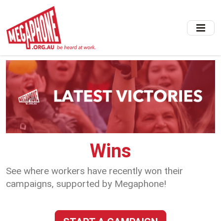
Skip
to
main
content
Wins
See where workers have recently won their
campaigns, supported by Megaphone!