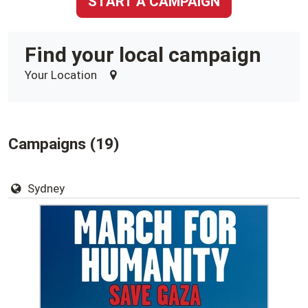
START A CAMPAIGN
Find your local campaign
Your Location
Campaigns (19)
Sydney