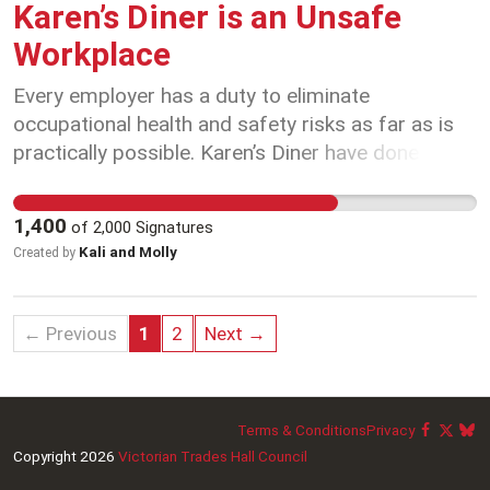
Karen’s Diner is an Unsafe
Workplace
Every employer has a duty to eliminate
occupational health and safety risks as far as is
practically possible. Karen’s Diner have done the
exact opposite, they have created an unsafe
workplace and actively encouraged hazards as
1,400
of
2,000
Signatures
part of their business model. That’s why we’re
Kali and Molly
Created by
calling on WorkSafe Victoria to investigate Karen’s
Diner.
← Previous
1
2
Next →
Terms & Conditions
Privacy
Copyright 2026
Victorian Trades Hall Council