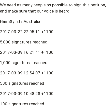
We need as many people as possible to sign this petition,
and make sure that our voice is heard!
Hair Stylists Australia
2017-03-22 22:05:11 +1100
5,000 signatures reached
2017-03-09 16:21:41 +1100
1,000 signatures reached
2017-03-09 12:54:07 +1100
500 signatures reached
2017-03-09 10:48:28 +1100
100 signatures reached