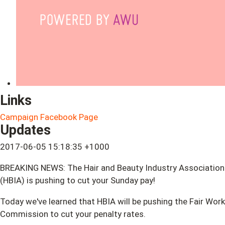
Links
Campaign Facebook Page
Updates
2017-06-05 15:18:35 +1000
BREAKING NEWS: The Hair and Beauty Industry Association
(HBIA) is pushing to cut your Sunday pay!
Today we've learned that HBIA will be pushing the Fair Work
Commission to cut your penalty rates.