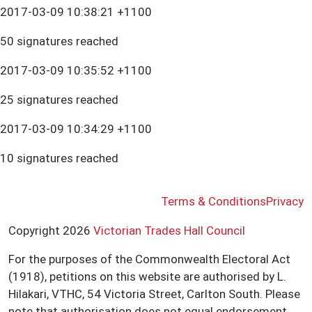
2017-03-09 10:38:21 +1100
50 signatures reached
2017-03-09 10:35:52 +1100
25 signatures reached
2017-03-09 10:34:29 +1100
10 signatures reached
Terms & Conditions
Privacy
Copyright 2026
Victorian Trades Hall Council
For the purposes of the Commonwealth Electoral Act
(1918), petitions on this website are authorised by L.
Hilakari, VTHC, 54 Victoria Street, Carlton South. Please
note that authorisation does not equal endorsement.