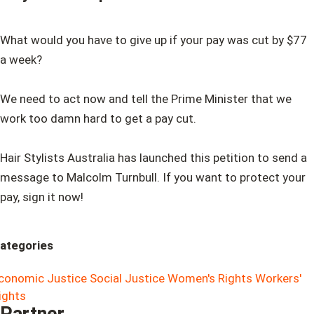
What would you have to give up if your pay was cut by $77
a week?
We need to act now and tell the Prime Minister that we
work too damn hard to get a pay cut.
Hair Stylists Australia has launched this petition to send a
message to Malcolm Turnbull. If you want to protect your
pay, sign it now!
ategories
conomic Justice
Social Justice
Women's Rights
Workers'
ights