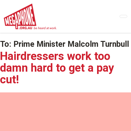
Skip
to
main
content
To:
Prime Minister Malcolm Turnbull
Hairdressers work too
damn hard to get a pay
cut!