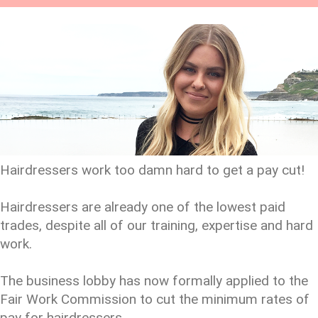
Hairdressers work too damn hard to get a pay cut!
Hairdressers are already one of the lowest paid
trades, despite all of our training, expertise and hard
work.
The business lobby has now formally applied to the
Fair Work Commission to cut the minimum rates of
pay for hairdressers.