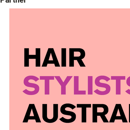
Partner