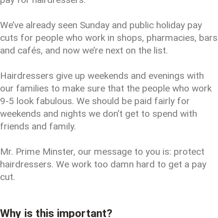
We’ve already seen Sunday and public holiday pay
cuts for people who work in shops, pharmacies, bars
and cafés, and now we’re next on the list.
Hairdressers give up weekends and evenings with
our families to make sure that the people who work
9-5 look fabulous. We should be paid fairly for
weekends and nights we don’t get to spend with
friends and family.
Mr. Prime Minster, our message to you is: protect
hairdressers. We work too damn hard to get a pay
cut.
Why is this important?