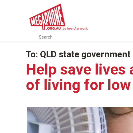
Skip
to
main
content
To:
QLD state government
Help save lives 
of living for lo