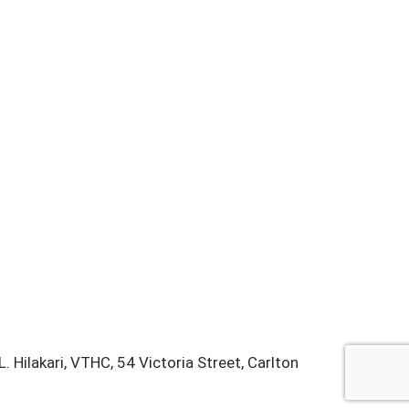
 Hilakari, VTHC, 54 Victoria Street, Carlton