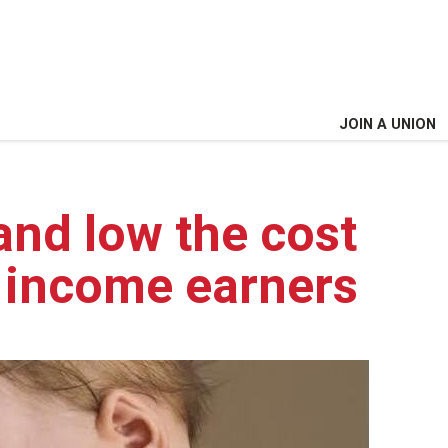
JOIN A UNION
and low the cost
w income earners