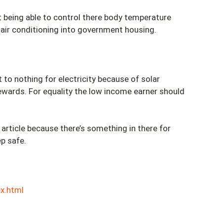
t being able to control there body temperature
 air conditioning into government housing.
 to nothing for electricity because of solar
rewards. For equality the low income earner should
rticle because there’s something in there for
ep safe.
x.html