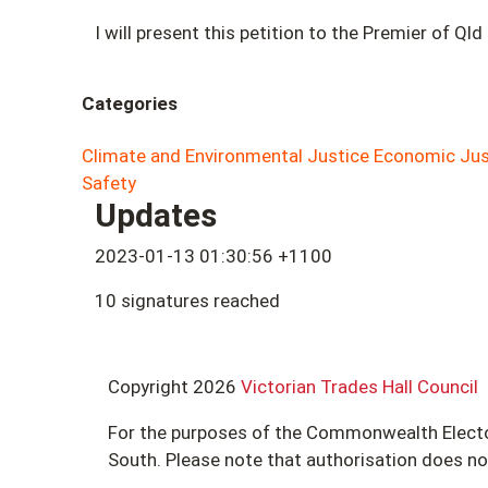
I will present this petition to the Premier of Qld
Categories
Climate and Environmental Justice
Economic Jus
Safety
Updates
2023-01-13 01:30:56 +1100
10 signatures reached
Copyright 2026
Victorian Trades Hall Council
For the purposes of the Commonwealth Electoral
South. Please note that authorisation does n