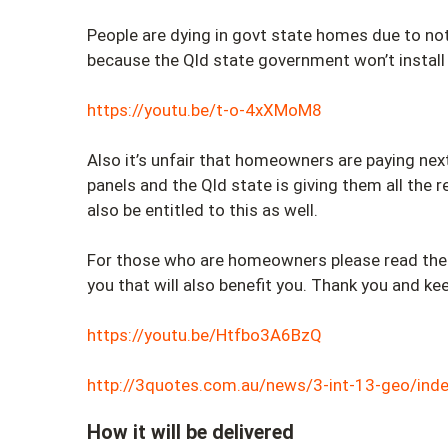
People are dying in govt state homes due to no
because the Qld state government won’t install
https://youtu.be/t-o-4xXMoM8
Also it’s unfair that homeowners are paying next
panels and the Qld state is giving them all the 
also be entitled to this as well.
For those who are homeowners please read the a
you that will also benefit you. Thank you and ke
https://youtu.be/Htfbo3A6BzQ
http://3quotes.com.au/news/3-int-13-geo/inde
How it will be delivered