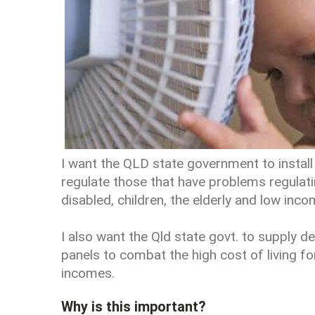
I want the QLD state government to install 
regulate those that have problems regulat
disabled, children, the elderly and low inc
I also want the Qld state govt. to supply 
panels to combat the high cost of living f
incomes.
Why is this important?