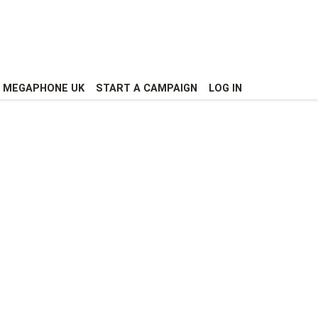
MEGAPHONE UK
START A CAMPAIGN
LOG IN