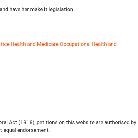
 and have her make it legislation
tice
Health and Medicare
Occupational Health and
 Act (1918), petitions on this website are authorised by L.
ot equal endorsement.