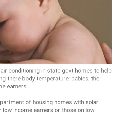
air conditioning in state govt homes to help
ing there body temperature: babies, the
ome earners
department of housing homes with solar
or low income earners or those on low