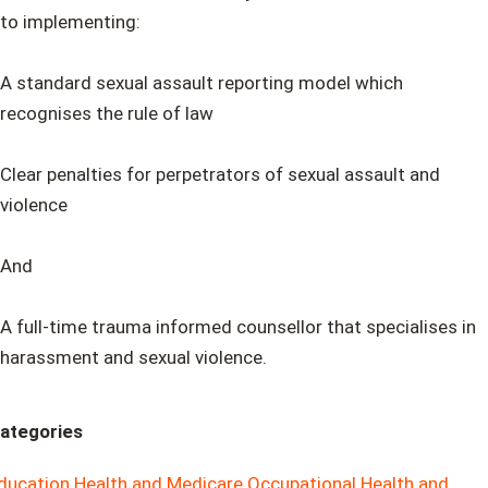
to implementing:
A standard sexual assault reporting model which
recognises the rule of law
Clear penalties for perpetrators of sexual assault and
violence
And
A full-time trauma informed counsellor that specialises in
harassment and sexual violence.
ategories
ducation
Health and Medicare
Occupational Health and