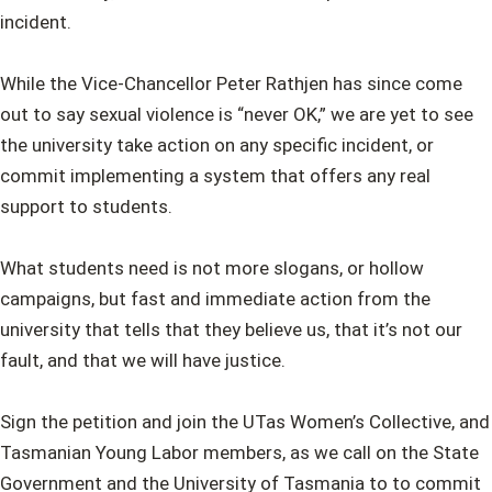
incident.
While the Vice-Chancellor Peter Rathjen has since come
out to say sexual violence is “never OK,” we are yet to see
the university take action on any specific incident, or
commit implementing a system that offers any real
support to students.
What students need is not more slogans, or hollow
campaigns, but fast and immediate action from the
university that tells that they believe us, that it’s not our
fault, and that we will have justice.
Sign the petition and join the UTas Women’s Collective, and
Tasmanian Young Labor members, as we call on the State
Government and the University of Tasmania to to commit