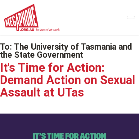
Skip
to
main
content
To:
The University of Tasmania and
the State Government
It's Time for Action:
Demand Action on Sexual
Assault at UTas