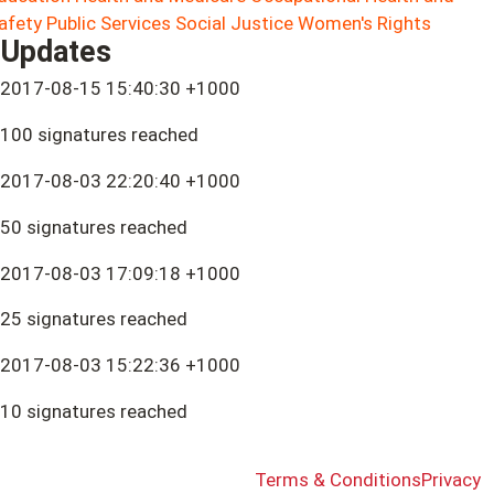
afety
Public Services
Social Justice
Women's Rights
Updates
2017-08-15 15:40:30 +1000
100 signatures reached
2017-08-03 22:20:40 +1000
50 signatures reached
2017-08-03 17:09:18 +1000
25 signatures reached
2017-08-03 15:22:36 +1000
10 signatures reached
Terms & Conditions
Privacy