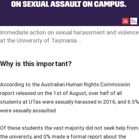
Immediate action on sexual harassment and violence
at the University of Tasmania. .
Why is this important?
According to the Australian Human Rights Commission
report released on the 1st of August, over half of all
students at UTas were sexually harassed in 2016, and 6.5%
were sexually assaulted
Of these students the vast majority did not seek help from
the university, and 0% made a formal report about the