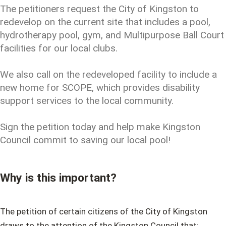
The petitioners request the City of Kingston to
redevelop on the current site that includes a pool,
hydrotherapy pool, gym, and Multipurpose Ball Court
facilities for our local clubs.
We also call on the redeveloped facility to include a
new home for SCOPE, which provides disability
support services to the local community.
Sign the petition today and help make Kingston
Council commit to saving our local pool!
Why is this important?
The petition of certain citizens of the City of Kingston
draws to the attention of the Kingston Council that: