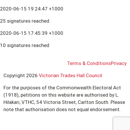
2020-06-15 19:24:47 +1000
25 signatures reached
2020-06-15 17:45:39 +1000
10 signatures reached
Terms & Conditions
Privacy
Copyright 2026
Victorian Trades Hall Council
For the purposes of the Commonwealth Electoral Act
(1918), petitions on this website are authorised by L.
Hilakari, VTHC, 54 Victoria Street, Carlton South. Please
note that authorisation does not equal endorsement.