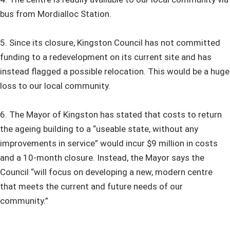
bus from Mordialloc Station.
5. Since its closure, Kingston Council has not committed
funding to a redevelopment on its current site and has
instead flagged a possible relocation. This would be a huge
loss to our local community.
6. The Mayor of Kingston has stated that costs to return
the ageing building to a “useable state, without any
improvements in service” would incur $9 million in costs
and a 10-month closure. Instead, the Mayor says the
Council “will focus on developing a new, modern centre
that meets the current and future needs of our
community.”