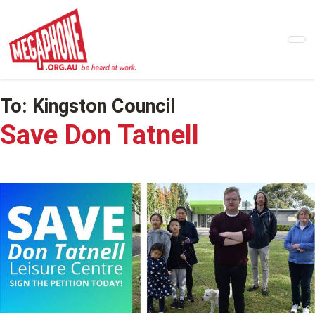
Skip
to
main
content
To:
Kingston Council
Save Don Tatnell