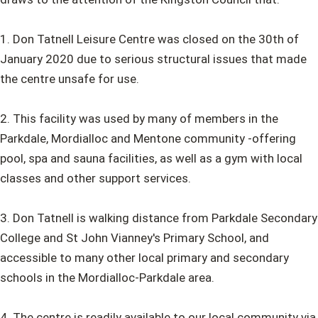
1. Don Tatnell Leisure Centre was closed on the 30th of
January 2020 due to serious structural issues that made
the centre unsafe for use.
2. This facility was used by many of members in the
Parkdale, Mordialloc and Mentone community -offering
pool, spa and sauna facilities, as well as a gym with local
classes and other support services.
3. Don Tatnell is walking distance from Parkdale Secondary
College and St John Vianney's Primary School, and
accessible to many other local primary and secondary
schools in the Mordialloc-Parkdale area.
4. The centre is readily available to our local community via