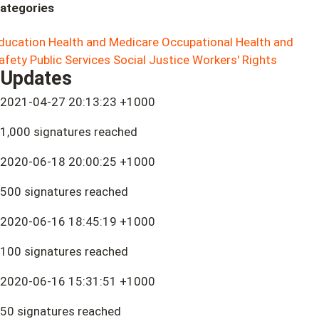
ategories
ducation
Health and Medicare
Occupational Health and
afety
Public Services
Social Justice
Workers' Rights
Updates
2021-04-27 20:13:23 +1000
1,000 signatures reached
2020-06-18 20:00:25 +1000
500 signatures reached
2020-06-16 18:45:19 +1000
100 signatures reached
2020-06-16 15:31:51 +1000
50 signatures reached