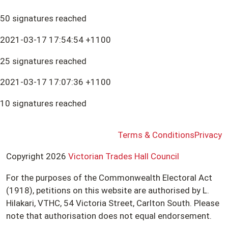
50 signatures reached
2021-03-17 17:54:54 +1100
25 signatures reached
2021-03-17 17:07:36 +1100
10 signatures reached
Terms & Conditions
Privacy
Copyright 2026
Victorian Trades Hall Council
For the purposes of the Commonwealth Electoral Act
(1918), petitions on this website are authorised by L.
Hilakari, VTHC, 54 Victoria Street, Carlton South. Please
note that authorisation does not equal endorsement.