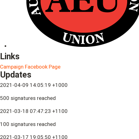
Links
Campaign Facebook Page
Updates
2021-04-09 14:05:19 +1000
500 signatures reached
2021-03-18 07:47:23 +1100
100 signatures reached
2021-03-17 19:05:50 +1100