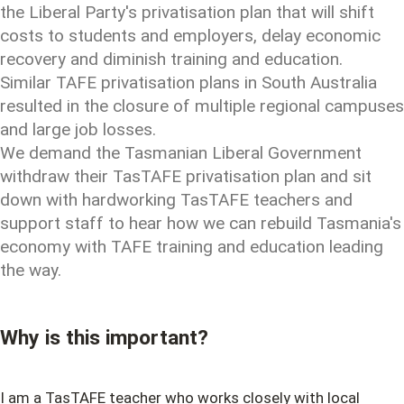
the Liberal Party's privatisation plan that will shift
costs to students and employers, delay economic
recovery and diminish training and education.
Similar TAFE privatisation plans in South Australia
resulted in the closure of multiple regional campuses
and large job losses.
We demand the Tasmanian Liberal Government
withdraw their TasTAFE privatisation plan and sit
down with hardworking TasTAFE teachers and
support staff to hear how we can rebuild Tasmania's
economy with TAFE training and education leading
the way.
Why is this important?
I am a TasTAFE teacher who works closely with local