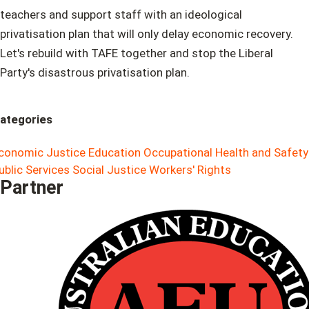
teachers and support staff with an ideological
privatisation plan that will only delay economic recovery.
Let's rebuild with TAFE together and stop the Liberal
Party's disastrous privatisation plan.
ategories
conomic Justice
Education
Occupational Health and Safety
ublic Services
Social Justice
Workers' Rights
Partner