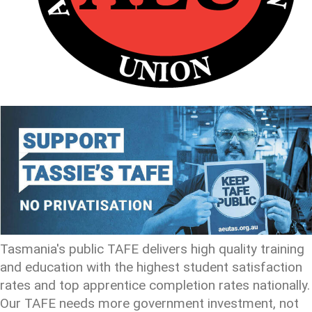
Tasmania's public TAFE delivers high quality training
and education with the highest student satisfaction
rates and top apprentice completion rates nationally.
Our TAFE needs more government investment, not