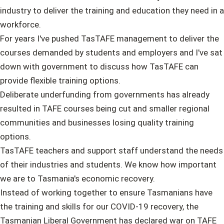
industry to deliver the training and education they need in a
workforce.
For years I've pushed TasTAFE management to deliver the
courses demanded by students and employers and I've sat
down with government to discuss how TasTAFE can
provide flexible training options.
Deliberate underfunding from governments has already
resulted in TAFE courses being cut and smaller regional
communities and businesses losing quality training
options.
TasTAFE teachers and support staff understand the needs
of their industries and students. We know how important
we are to Tasmania's economic recovery.
Instead of working together to ensure Tasmanians have
the training and skills for our COVID-19 recovery, the
Tasmanian Liberal Government has declared war on TAFE