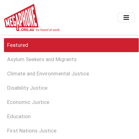
Skip
to
main
content
Featured
Asylum Seekers and Migrants
Climate and Environmental Justice
Disability Justice
Economic Justice
Education
First Nations Justice