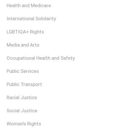
Health and Medicare
International Solidarity
LGBTIQA+ Rights
Media and Arts
Occupational Health and Safety
Public Services
Public Transport
Racial Justice
Social Justice
Women's Rights