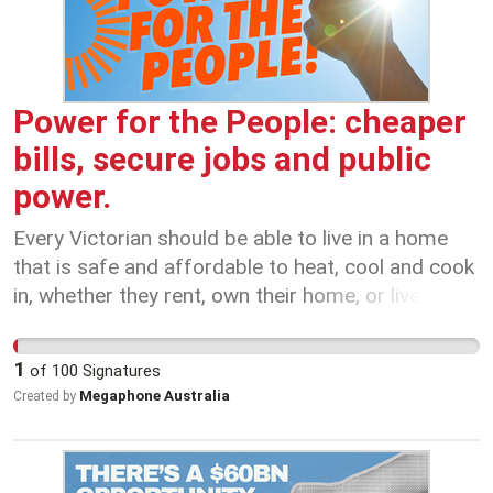
Liberal Party: no cuts to our SEC!
Power for the People: cheaper
bills, secure jobs and public
power.
Every Victorian should be able to live in a home
that is safe and affordable to heat, cool and cook
in, whether they rent, own their home, or live in a
house, unit or an apartment. Right now, too many
Victorians are doing it tough, with costly energy
1
of
100
Signatures
bills driven up by the profiteering of big, private
Megaphone Australia
Created by
energy companies. The problem is that private
energy companies put profits first. They don’t
care about the future of our state. That is why