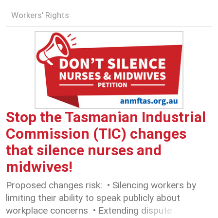
Workers' Rights
Stop the Tasmanian Industrial
Commission (TIC) changes
that silence nurses and
midwives!
Proposed changes risk: • Silencing workers by
limiting their ability to speak publicly about
workplace concerns • Extending dispute