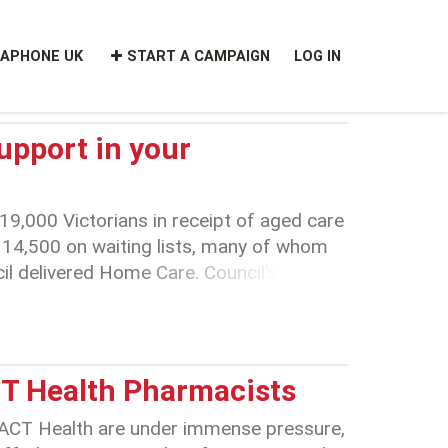
APHONE UK
START A CAMPAIGN
LOG IN
upport in your
19,000 Victorians in receipt of aged care
14,500 on waiting lists, many of whom
cil delivered Home Care. Council’s
port services will impact on these
ilies increasing system fragmentation and
CT Health Pharmacists
 ACT Health are under immense pressure,