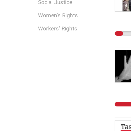
Social Justice
Women's Rights
Workers' Rights