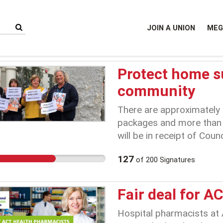
JOIN A UNION
MEG
Protect home s
community
There are approximately 
packages and more than 
will be in receipt of Coun
withdrawal from home sup
127
of
200
Signatures
individuals and their fam
uncertainty.
Fair deal for A
Hospital pharmacists at