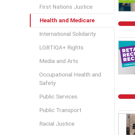
First Nations Justice
Health and Medicare
International Solidarity
LGBTIQA+ Rights
Media and Arts
Occupational Health and
Safety
Public Services
Public Transport
Racial Justice