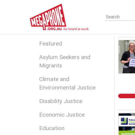
Skip
to
main
content
Featured
Asylum Seekers and
Migrants
Climate and
Environmental Justice
Disability Justice
Economic Justice
Education