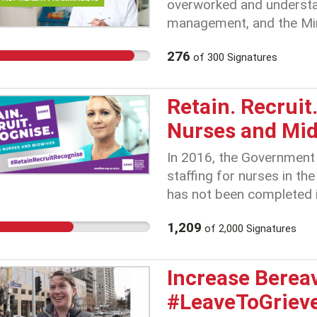
overworked and understa
management, and the Minis
which guarantees better 
276
of
300
Signatures
structure. Ongoing inact
irresponsible – the workf
and is now at breaking po
Retain. Recrui
Nurses and Mi
In 2016, the Government
staffing for nurses in th
has not been completed i
Tasmanian nurses and mi
1,209
of
2,000
Signatures
risks to the community. 
Health Service show that
nursing jobs vacant in th
Increase Berea
Combine this with the fa
#LeaveToGriev
will be the lowest paid in