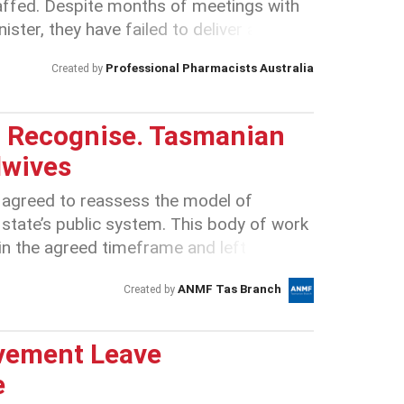
ffed. Despite months of meetings with
ter, they have failed to deliver a deal
pay or an improved classification
Professional Pharmacists Australia
Created by
ion by the Government is reckless and
orce has put up with this for too long
int.
t. Recognise. Tasmanian
dwives
 agreed to reassess the model of
e state’s public system. This body of work
n the agreed timeframe and left
dwives concerned about the potential
ANMF Tas Branch
Created by
Information provided by the Tasmanian
 there are currently more than 250
e public health system in Tasmania.
vement Leave
ct that by April 2019 Tasmanian nurses
e
 Australia* this paints a serious problem