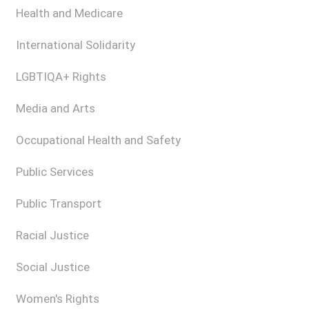
Health and Medicare
International Solidarity
LGBTIQA+ Rights
Media and Arts
Occupational Health and Safety
Public Services
Public Transport
Racial Justice
Social Justice
Women's Rights