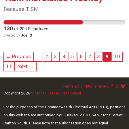
science, public policy, and the threats of climate
Because TISM
change.
130
of
200
Signatures
Joel O
Created by
← Previous
1
2
3
4
5
6
7
8
9
10
11
Next →
Terms & Conditions
Privacy
Copyright 2026
Victorian Trades Hall Council
For the purposes of the Commonwealth Electoral Act (1918), petitions
on this website are authorised by L. Hilakari, VTHC, 54 Victoria Street,
Carlton South. Please note that authorisation does not equal