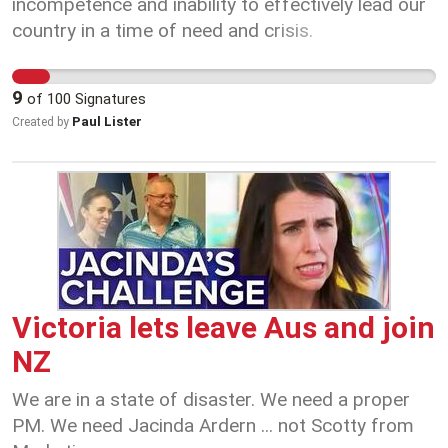
It's best for me to stay put until all of this has
incompetence and inability to effectively lead our
blown over. In fact forget I'm from the
country in a time of need and crisis.
Commonwealth, it doesn't matter who you are or
where you are from we are all in this together.
9
of
100
Signatures
COVID-19 has affected each and every one of us.
Paul Lister
Created by
It's time we all pull together, help each other out,
be kind and consider as many people as possible
to pull through the other side.
Victoria lets leave Aus and join
NZ
We are in a state of disaster. We need a proper
PM. We need Jacinda Ardern ... not Scotty from