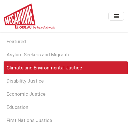
Skip
to
main
content
Featured
Asylum Seekers and Migrants
Climate and Environmental Justice
Disability Justice
Economic Justice
Education
First Nations Justice