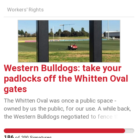
Workers' Rights
Western Bulldogs: take your
padlocks off the Whitten Oval
gates
The Whitten Oval was once a public space -
owned by us the public, for our use. A while back,
the Western Bulldogs negotiated to fence the
area. It was apparently just to allow the gates to
be closed for ticketed matches. Fast forward,
186
of
200
Signatures