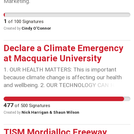
Marketing.
1
of
100
Signatures
Cindy O'Connor
Created by
Declare a Climate Emergency
at Macquarie University
1. OUR HEALTH MATTERS: This is important
because climate change is affecting our health
and wellbeing. 2. OUR TECHNOLOGY CAN HELP:
Universities have a major role to play in the
science and technology necessary to deal with the
477
of
500
Signatures
consequences of climate change on human
Nick Harrigan & Shaun Wilson
Created by
societies and the ecosystem. 3. OUR EDUCATION
CHANGES LIVES: Universities educate our
TISM Mordialloc Freeway
community, workers, and future leaders about