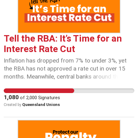
Tell the RBA: It’s Time for an
Interest Rate Cut
Inflation has dropped from 7% to under 3%, yet
the RBA has not approved a rate cut in over 15
months. Meanwhile, central banks around the
world are cutting rates to ease cost-of-living
pressures. Australians cannot afford another
1,080
of
2,000
Signatures
month of sky-high mortgage repayments and rent
Queensland Unions
Created by
increases. It’s time for the RBA to act in the
interests of working Australians, not just big
banks and billionaires. Australian workers and
families have been struggling under relentless