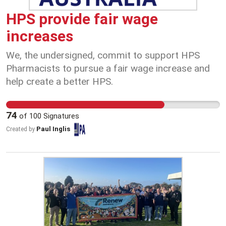
would mean workers lose overtime pay, evening
and weekend penalty rates, work breaks, and see
HPS provide fair wage
reduced rest times between shifts—from 12
increases
hours to just 10 hours. We need to send a strong
message to Coles, Woolworths, Kmart, and the
We, the undersigned, commit to support HPS
ARA that Australians won’t accept cuts to penalty
Pharmacists to pursue a fair wage increase and
rates or reductions in fair pay standards.
help create a better HPS.
74
of
100
Signatures
Paul Inglis
Created by