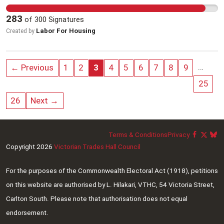
unpopular. Pharmacists deserve better, and with
the property with the first home owner to help
283
of
300
Signatures
your signature, pharmacists can put pressure on
them with a smaller deposit and have lower each
Labor For Housing
Created by
APHA to change their position. Together, we can
mortgage repayment.
demand change. Support Australia’s pharmacists
today: 1. Sign the petition to show your support
…
← Previous
1
2
3
4
5
6
7
8
9
for fair wages for pharmacists. 2. Share this
25
petition with everyone you know – pharmacists,
healthcare professionals, and community
26
Next →
members who rely on and value pharmacists’
expertise.
Terms & Conditions
Privacy
Copyright 2026
Victorian Trades Hall Council
For the purposes of the Commonwealth Electoral Act (1918), petitions
on this website are authorised by L. Hilakari, VTHC, 54 Victoria Street,
Carlton South. Please note that authorisation does not equal
endorsement.