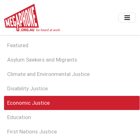
Skip
to
main
content
Featured
Asylum Seekers and Migrants
Climate and Environmental Justice
Disability Justice
Economic Justice
Education
First Nations Justice