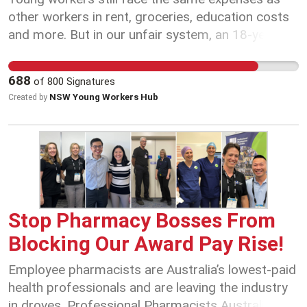
skills and experience As we've experienced
other workers in rent, groceries, education costs
overnight, when community sector workers take
and more. But in our unfair system, an 18-year-
action we can change Government policy and win
old with years of experience could be paid less
good outcomes for our members. Share this win
than their 21-year-old newly hired colleague just
688
of
800
Signatures
with your workmates and ask them to join you in
because of their age. Sign the petition today if
NSW Young Workers Hub
Created by
our Union so we can keep improving working
you agree everyone should be paid fairly
conditions across the youth and community
regardless of their age!
services sector: www.asusant.com/sant.com
Stop Pharmacy Bosses From
Blocking Our Award Pay Rise!
Employee pharmacists are Australia’s lowest-paid
health professionals and are leaving the industry
in droves. Professional Pharmacists Australia