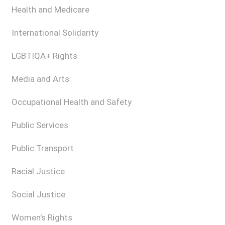
Health and Medicare
International Solidarity
LGBTIQA+ Rights
Media and Arts
Occupational Health and Safety
Public Services
Public Transport
Racial Justice
Social Justice
Women's Rights