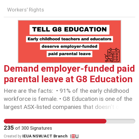
Workers' Rights
Demand employer-funded paid
parental leave at G8 Education
Here are the facts: • 91% of the early childhood
workforce is female. • G8 Education is one of the
largest ASX-listed companies that doesn't offer
employer-funded paid parental leave for their
employees. • In the 2024 Global Gender Gap
235
of
300
Signatures
Report, Australian women are ranked 42nd in the
IEUA NSW/ACT Branch
Created by