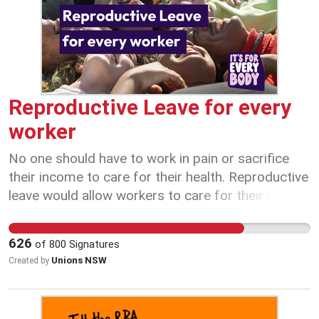
robbing young Australians of security in
retirement. Australia has one of the best
retirement income systems in the world. Let’s
protect it.
Reproductive Leave for every
worker
No one should have to work in pain or sacrifice
their income to care for their health. Reproductive
leave would allow workers to care for their health
without financial stress or fear of discrimination.
Let’s create fairer workplaces for all workers. Sign
626
of
800
Signatures
the petition to call on 10 days of reproductive
Unions NSW
Created by
leave today!