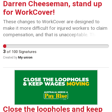
Darren Cheeseman, stand up
for WorkCover!
These changes to WorkCover are designed to
make it more difficult for injured workers to claim
compensation, and that is unacceptable. The
Government must listen to injured workers - not
accountants - to make WorkCover work for
3
of
100
Signatures
everyone.
My union
Created by
Close the loopholes and keep