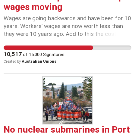
wages moving
Wages are going backwards and have been for 10
years. Workers’ wages are now worth less than
they were 10 years ago. Add to this the cost of
living and the housing crisis and many people are
really struggling. Too many jobs have been
10,517
of
15,000
Signatures
contracted out or made insecure. Big companies
Australian Unions
Created by
like Qantas have used loopholes in workplace laws
to drive down wages, contract out work, and take
away working conditions. It's time to update
Australia's workplace laws to protect workers and
keep wages moving.
No nuclear submarines in Port