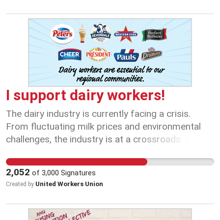
I support dairy workers!
The dairy industry is currently facing a crisis.
From fluctuating milk prices and environmental
challenges, the industry is at a crossroads. As
they face these challenges, workers, who are on
the frontline, must be given a seat at the table.
2,052
of
3,000
Signatures
Their insights, experiences, and dedication are
United Workers Union
Created by
invaluable in shaping the future of the dairy
sector. The plummeting levels of milk production
in Australia to a 30-year low is not just a crisis for