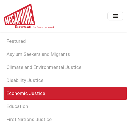
Skip
to
main
content
Featured
Asylum Seekers and Migrants
Climate and Environmental Justice
Disability Justice
Economic Justice
Education
First Nations Justice