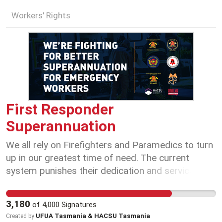
Workers' Rights
First Responder
Superannuation
We all rely on Firefighters and Paramedics to turn
up in our greatest time of need. The current
system punishes their dedication and service, and
punishes their families, by undermining their
financial security in retirement.
3,180
of
4,000
Signatures
UFUA Tasmania & HACSU Tasmania
Created by