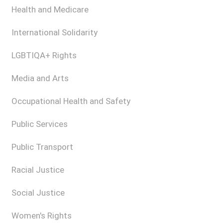
Health and Medicare
International Solidarity
LGBTIQA+ Rights
Media and Arts
Occupational Health and Safety
Public Services
Public Transport
Racial Justice
Social Justice
Women's Rights