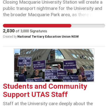
Closing Macquarie University Station will create a
public transport nightmare for the University and
the broader Macquarie Park area, as there is a
high reliance on rail, too few campus parking
options and typically a major traffic gridlock on
2,030
of
3,000
Signatures
Epping road during peak hours. Don’t let the NSW
National Tertiary Education Union NSW
Created by
Government leave us in the dark about the
Macquarie University Station closure. Sign the
petition today.
Students and Community
Support UTAS Staff
Staff at the University care deeply about the