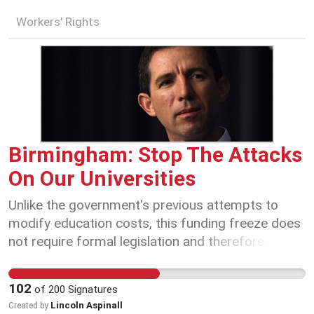
Workers' Rights
Birmingham: Stop The Attacks
On Our Universities
Unlike the government's previous attempts to
modify education costs, this funding freeze does
not require formal legislation and therefore
cannot be blocked by the Senate. Resisting these
changes will require increased collective effort
102
of
200
Signatures
and orchestrated action to influence change. On
Lincoln Aspinall
Created by