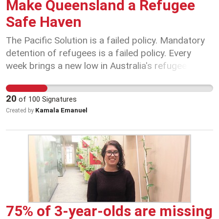
Make Queensland a Refugee
happen when governments decide wages
Safe Haven
outcomes before negotiations begin.
The Pacific Solution is a failed policy. Mandatory
detention of refugees is a failed policy. Every
week brings a new low in Australia's refugee
policy. Every day brings fresh heartache and
despair for refugees suffering at Australia's
20
of
100
Signatures
hands. And right now, every hour brings thirst,
Kamala Emanuel
Created by
hunger and the risk of death-by-policy to the 600
men on Manus Island left without power, water,
food or medical supplies by the closure of the
refugee camp without provision for safe
settlement of the people detained there for years.
Last year thousands of Australians rallied and
organised, protested, moved motions in their
unions and community organisations and
75% of 3-year-olds are missing
demanded sanctuary for asylum-seekers and