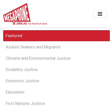
Skip
to
main
content
Featured
Asylum Seekers and Migrants
Climate and Environmental Justice
Disability Justice
Economic Justice
Education
First Nations Justice