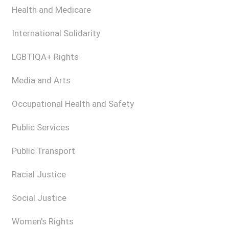
Health and Medicare
International Solidarity
LGBTIQA+ Rights
Media and Arts
Occupational Health and Safety
Public Services
Public Transport
Racial Justice
Social Justice
Women's Rights