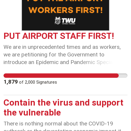
PUT AIRPORT STAFF FIRST!
We are in unprecedented times and as workers,
we are petitioning for the Government to
introduce an Epidemic and Pandemic Special
Leave Policies. We encourage the Government to
recognise that this is an unprecedented situation
1,879
of
2,000
Signatures
and as front line transport workers, working with
people and their goods, and continuously exposed
to the potentially sick patrons, we are at a
Contain the virus and support
heightened risk of contracting and spreading
the vulnerable
COVID-19. We seek the Government to provide
special leave to individuals who do not have
There is nothing normal about the COVID-19
sufficient sick leave to cover their absence or