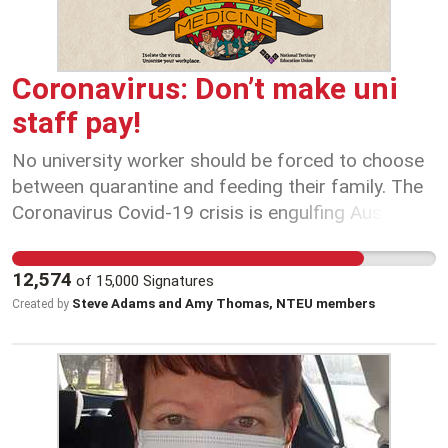
Coronavirus: Don’t make uni
staff pay!
No university worker should be forced to choose
between quarantine and feeding their family. The
Coronavirus Covid-19 crisis is engulfing Australia -
and our universities are in the eye of the storm.
Right now, job security is health security and we
12,574
of
15,000
Signatures
need university Vice-Chancellors to do the right
Steve Adams and Amy Thomas, NTEU members
Created by
thing by staff, students and the public. That
means securing our rights at work so we can
protect our health at home. No-one can predict
how long this crisis will continue - perhaps weeks
or months. That's why we need to lock in firm
commitments from university employers now to