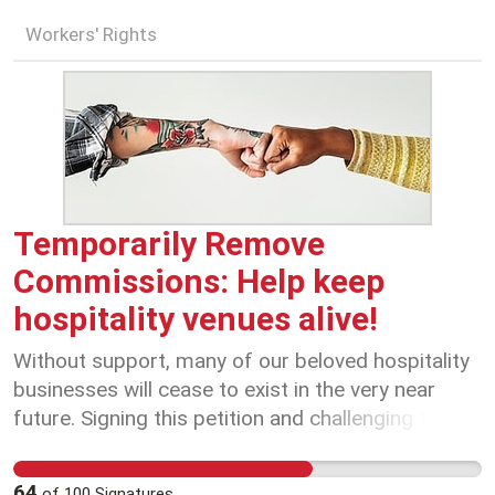
Workers' Rights
Temporarily Remove
Commissions: Help keep
hospitality venues alive!
Without support, many of our beloved hospitality
businesses will cease to exist in the very near
future. Signing this petition and challenging these
companies to consider the greater good of the
industry and the wider community, will help to
64
of
100
Signatures