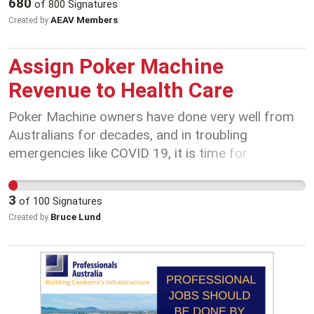
680
of
800
Signatures
working on the frontline to protect Victoria at this
AEAV Members
Created by
crucial time.
Assign Poker Machine
Revenue to Health Care
Poker Machine owners have done very well from
Australians for decades, and in troubling
emergencies like COVID 19, it is time for
Governments to call for emergency measures. By
re-assigning 85% of poker machine takings, it still
3
of
100
Signatures
allows all related employment to be saved. It
Bruce Lund
Created by
avails money to be spent on childcare workers to
care for Medical Professional's children