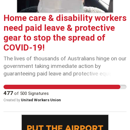
keep things fair, and keep us safe.
Home care & disability workers
need paid leave & protective
gear to stop the spread of
COVID-19!
The lives of thousands of Australians hinge on our
government taking immediate action by
guaranteeing paid leave and protective equipment
for all home care & disability support workers.
477
of
500
Signatures
United Workers Union
Created by