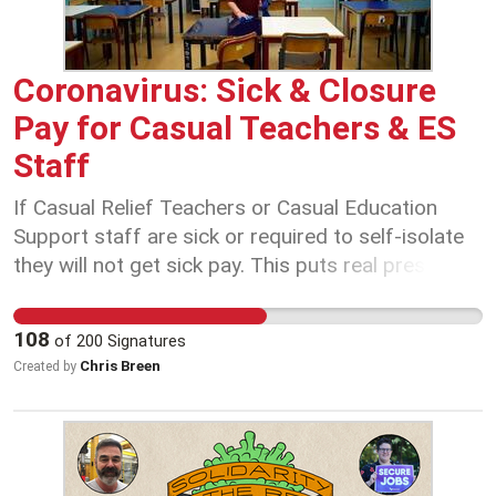
efficient delivery of infrastructure projects. We
are prepared to work hard to achieve a better
future – but we can’t do it without you! Add your
Coronavirus: Sick & Closure
support and help raise the profile of Australian
Pay for Casual Teachers & ES
Professionals. Tell the ACT Government that
Staff
professional expertise matters!
If Casual Relief Teachers or Casual Education
Support staff are sick or required to self-isolate
they will not get sick pay. This puts real pressure
on our colleagues to come to work sick. If
schools are required to close they will not be paid.
108
of
200
Signatures
Public health is not an individual responsibility, it is
Chris Breen
Created by
a social responsibility.