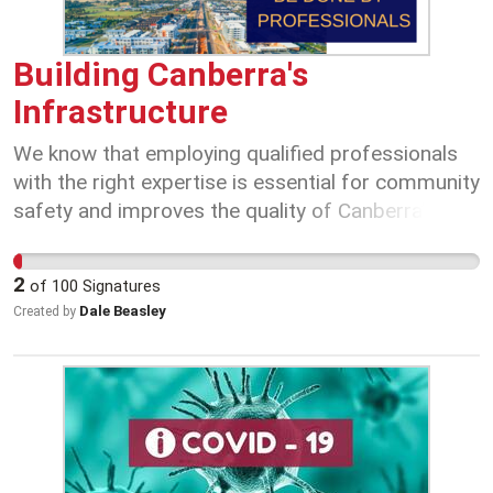
Building Canberra's
Infrastructure
We know that employing qualified professionals
with the right expertise is essential for community
safety and improves the quality of Canberra’s
infrastructure. The ACT Government must ensure
it has the appropriately qualified and accredited
2
of
100
Signatures
professional workforce it needs to inform
Dale Beasley
Created by
decision making, enable efficient investment and
maintain its position as an informed purchaser.
Maintaining the integrity of the Infrastructure
Officer (IO) and Infrastructure Management
Specialist (IMS) classifications is critical to
achieving this. These classifications were created