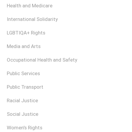
Health and Medicare
International Solidarity
LGBTIQA+ Rights
Media and Arts
Occupational Health and Safety
Public Services
Public Transport
Racial Justice
Social Justice
Women's Rights