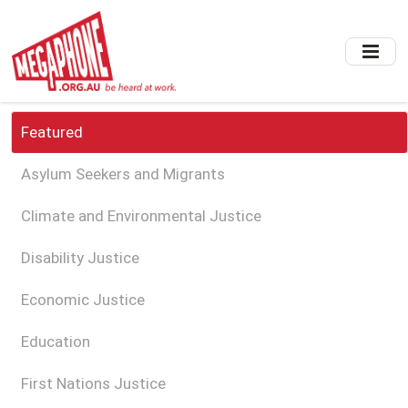
Skip
to
main
content
Featured
Asylum Seekers and Migrants
Climate and Environmental Justice
Disability Justice
Economic Justice
Education
First Nations Justice