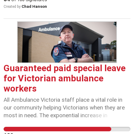
keep small business open and some of the
Chad Hanson
Created by
hardest working people in the jobs they dearly
love. Hospitality folk, lets band together and
support each other however and wherever
possible! Our beloved customers, please support
your local. Stay safe, everyone.
Guaranteed paid special leave
for Victorian ambulance
workers
All Ambulance Victoria staff place a vital role in
our community helping Victorians when they are
most in need. The exponential increase in
confirmed COVID-19 cases highlights a new
threat faced by Ambulance Victoria’s staff