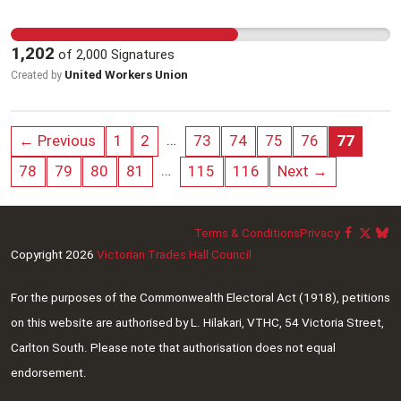
Honouring these demands (among others) will
kids are safe but simply don’t have enough time
minimise damage to the largest degree, and is
to do the job they want to do.
1,202
of
2,000
Signatures
ultimately the only way the government can truly
United Workers Union
Created by
protect its citizens. Anything less is negligence.
…
← Previous
1
2
73
74
75
76
77
…
78
79
80
81
115
116
Next →
Terms & Conditions
Privacy
Copyright 2026
Victorian Trades Hall Council
For the purposes of the Commonwealth Electoral Act (1918), petitions
on this website are authorised by L. Hilakari, VTHC, 54 Victoria Street,
Carlton South. Please note that authorisation does not equal
endorsement.