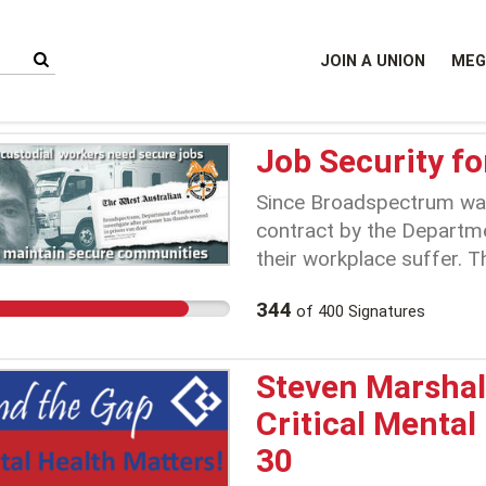
JOIN A UNION
MEG
Job Security fo
Since Broadspectrum was
contract by the Departme
their workplace suffer. 
awarded Broadspectrum th
344
of
400
Signatures
previous contractor. Thi
pockets of these workers
JBU (Justice Business U
Steven Marshall
voted on by people who d
Critical Mental
undermined years of figh
30
doing this the work envi
custodial officers has de