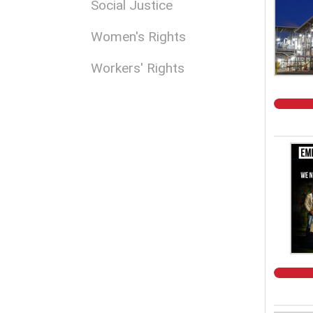
Social Justice
Women's Rights
Workers' Rights