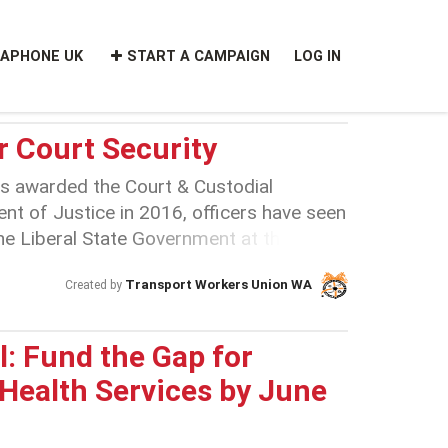
APHONE UK
START A CAMPAIGN
LOG IN
r Court Security
 awarded the Court & Custodial
nt of Justice in 2016, officers have seen
The Liberal State Government at the time
e contract at $36 million less than the
Transport Workers Union WA
Created by
s $36 million was stripped from the
’ by shafting these workers onto the
nit) no-stake agreement. The JBU was
: Fund the Gap for
idn’t have a stake in the workplace and
 Health Services by June
ting for good working conditions. In
ronment at Broadspectrum for court and
teriorated. In September 2019 a well