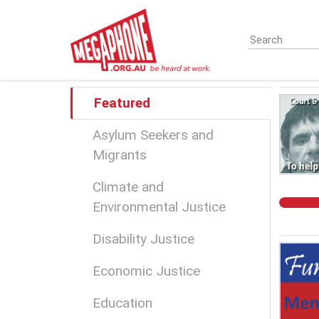
Skip
to
main
content
Featured
Asylum Seekers and
Migrants
Climate and
Environmental Justice
Disability Justice
Economic Justice
Education