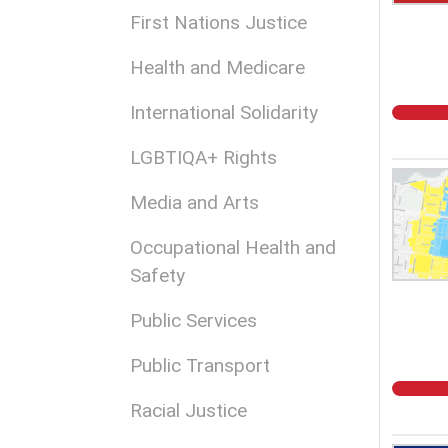
First Nations Justice
Health and Medicare
International Solidarity
LGBTIQA+ Rights
Media and Arts
Occupational Health and
Safety
Public Services
Public Transport
Racial Justice