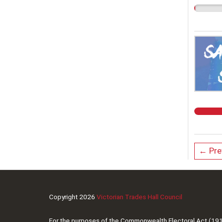
← Pre
Copyright 2026
Victorian Trades Hall Council
For the purposes of the Commonwealth Electoral Act (1918),